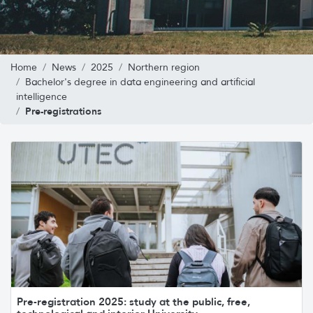
Home
News
2025
Northern region
Bachelor's degree in data engineering and artificial
intelligence
Pre-registrations
Pre-registration 2025: study at the public, free,