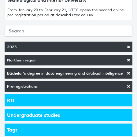
technological and interior University
From January 20 to February 21, UTEC opens the second online
pre-registration period at descubri.utec.edu.uy.
2025
Northern region
Bachelor's degree in data engineering and artificial intelligence
Pre-registrations
RTI
Undergraduate studies
Tags