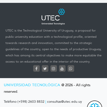
UTEC is the Technological University of Uruguay, a proposal for
public university education with a technological profile, oriented
towards research and innovation, commited to the strategic
guidelines of the country, open to the needs of productive Uruguay,
which has among its central objectives to make more equitable the
access to an educational offer in the interior of the country.
UNIVERSIDAD TECNOLÓGICA
@ 2026 - All rights
reserved.
Teléfono (+598) 2603 8832
|
consultas@utec.edu.uy