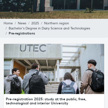
Home
News
2025
Northern region
Bachelor's Degree in Dairy Science and Technologies
Pre-registrations
Pre-registration 2025: study at the public, free,
technological and interior University