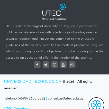
UTEC is the Technological University of Uruguay, a proposal for
public university education with a technological profile, oriented
towards research and innovation, commited to the strategic
guidelines of the country, open to the needs of productive Uruguay,
which has among its central objectives to make more equitable the
access to an educational offer in the interior of the country.
UNIVERSIDAD TECNOLÓGICA
@ 2026 - All rights
reserved.
Teléfono (+598) 2603 8832
|
consultas@utec.edu.uy
UTEC Donations