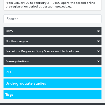
From January 20 to February 21, UTEC opens the second online
pre-registration period at descubri.utec.edu.uy.
2025
Northern region
Bachelor's Degree in Dairy Science and Technologies
Pre-registrations
RTI
Undergraduate studies
Tags