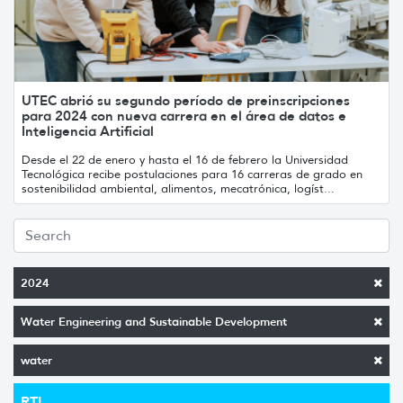
UTEC abrió su segundo período de preinscripciones
para 2024 con nueva carrera en el área de datos e
Inteligencia Artificial
Desde el 22 de enero y hasta el 16 de febrero la Universidad
Tecnológica recibe postulaciones para 16 carreras de grado en
sostenibilidad ambiental, alimentos, mecatrónica, logíst...
2024
Water Engineering and Sustainable Development
water
RTI