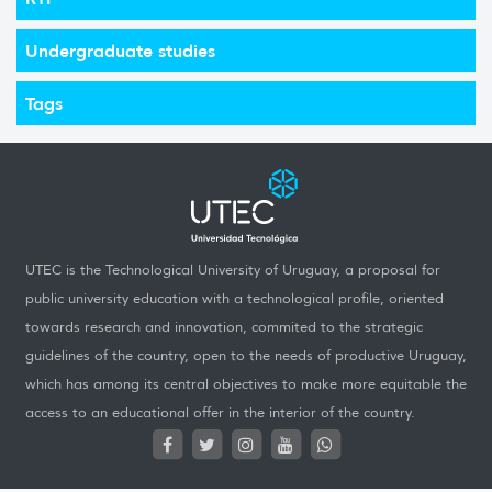
Undergraduate studies
Tags
UTEC is the Technological University of Uruguay, a proposal for
public university education with a technological profile, oriented
towards research and innovation, commited to the strategic
guidelines of the country, open to the needs of productive Uruguay,
which has among its central objectives to make more equitable the
access to an educational offer in the interior of the country.