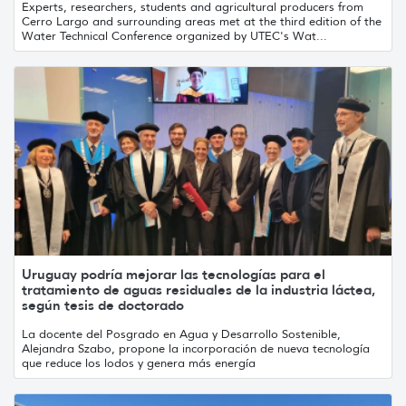
Experts, researchers, students and agricultural producers from
Cerro Largo and surrounding areas met at the third edition of the
Water Technical Conference organized by UTEC's Wat...
Uruguay podría mejorar las tecnologías para el
tratamiento de aguas residuales de la industria láctea,
según tesis de doctorado
La docente del Posgrado en Agua y Desarrollo Sostenible,
Alejandra Szabo, propone la incorporación de nueva tecnología
que reduce los lodos y genera más energía