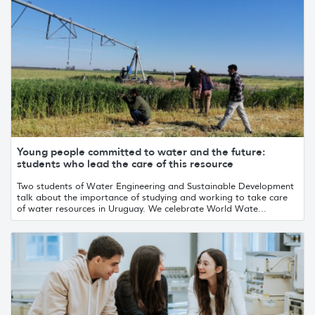
Young people committed to water and the future:
students who lead the care of this resource
Two students of Water Engineering and Sustainable Development
talk about the importance of studying and working to take care
of water resources in Uruguay. We celebrate World Wate...