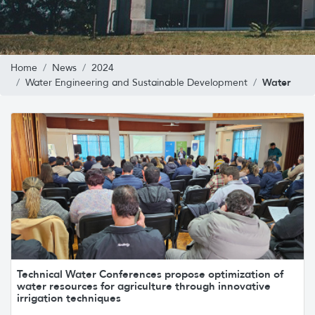
Home
News
2024
Water
Water Engineering and Sustainable Development
Technical Water Conferences propose optimization of
water resources for agriculture through innovative
irrigation techniques