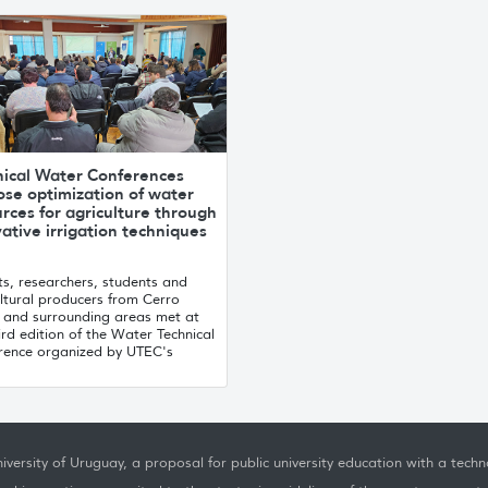
nical Water Conferences
ose optimization of water
rces for agriculture through
ative irrigation techniques
s, researchers, students and
ltural producers from Cerro
 and surrounding areas met at
ird edition of the Water Technical
rence organized by UTEC's
.
iversity of Uruguay, a proposal for public university education with a techno