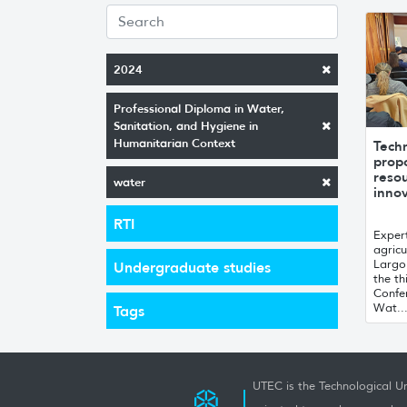
2024
Professional Diploma in Water,
Sanitation, and Hygiene in
Humanitarian Context
Tech
prop
resou
water
innov
RTI
Expert
agricu
Largo
Undergraduate studies
the th
Confe
Wat..
Tags
UTEC is the Technological Un