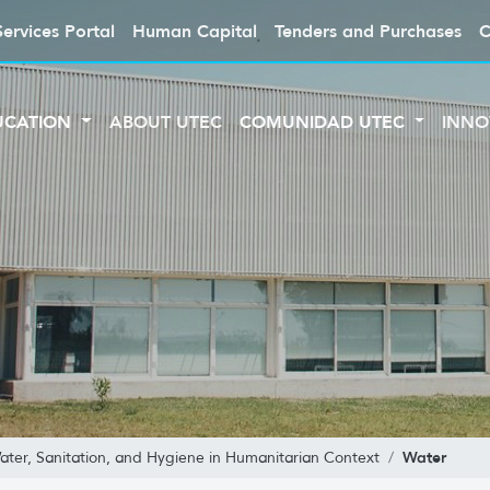
Services Portal
Human Capital
Tenders and Purchases
C
UCATION
ABOUT UTEC
COMUNIDAD UTEC
INNO
Water
Water, Sanitation, and Hygiene in Humanitarian Context