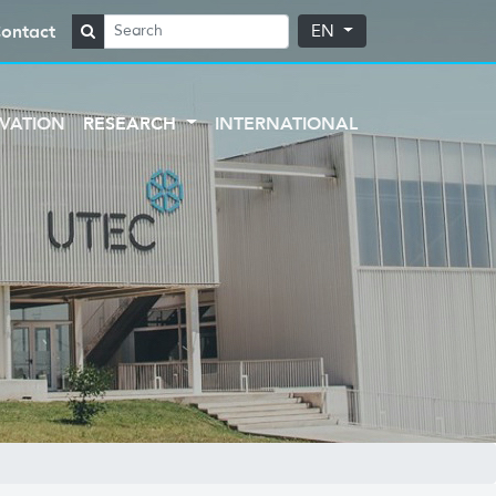
ontact
EN
VATION
RESEARCH
INTERNATIONAL