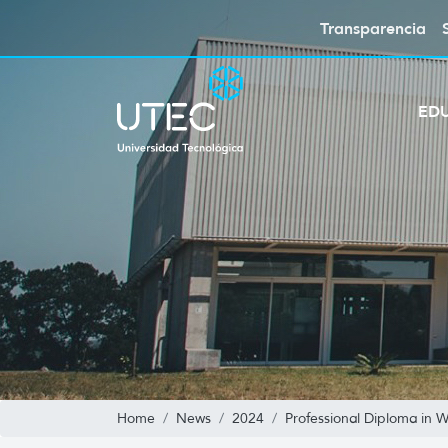
Transparencia
ED
Home
News
2024
Professional Diploma in 