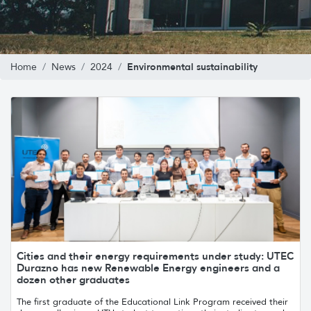
Environmental sustainability
Home
News
2024
Cities and their energy requirements under study: UTEC
Durazno has new Renewable Energy engineers and a
dozen other graduates
The first graduate of the Educational Link Program received their