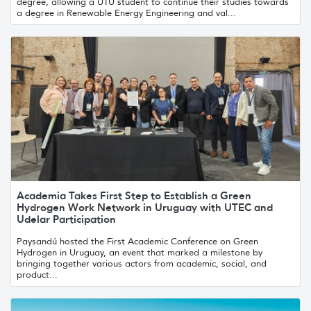
degree, allowing a UTU student to continue their studies towards
a degree in Renewable Energy Engineering and val...
Academia Takes First Step to Establish a Green
Hydrogen Work Network in Uruguay with UTEC and
Udelar Participation
Paysandú hosted the First Academic Conference on Green
Hydrogen in Uruguay, an event that marked a milestone by
bringing together various actors from academic, social, and
product...