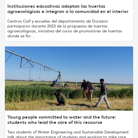
Instituciones educativas adoptan las huertas
agroecológicas e integran a la comunidad en el interior
Centros Caif y escuelas del departamento de Durazno
participaron durante 2023 de la propuesta de huertas
agroecológicas, iniciativa del curso de promotores de huertas
donde se for...
Young people committed to water and the future:
students who lead the care of this resource
Two students of Water Engineering and Sustainable Development
talk about the importance of studying and working to take care