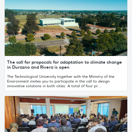
The call for proposals for adaptation to climate change
in Durazno and Rivera is open
The Technological University together with the Ministry of the
Environment invites you to participate in the call to design
innovative solutions in both cities. A total of four pr...