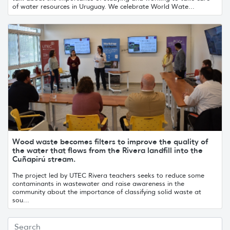
of water resources in Uruguay. We celebrate World Wate...
Wood waste becomes filters to improve the quality of
the water that flows from the Rivera landfill into the
Cuñapirú stream.
The project led by UTEC Rivera teachers seeks to reduce some
contaminants in wastewater and raise awareness in the
community about the importance of classifying solid waste at
sou...