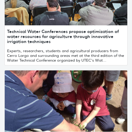
Technical Water Conferences propose optimization of
water resources for agriculture through innovative
irrigation techniques
Experts, researchers, students and agricultural producers from
Cerro Largo and surrounding areas met at the third edition of the
Water Technical Conference organized by UTEC's Wat...