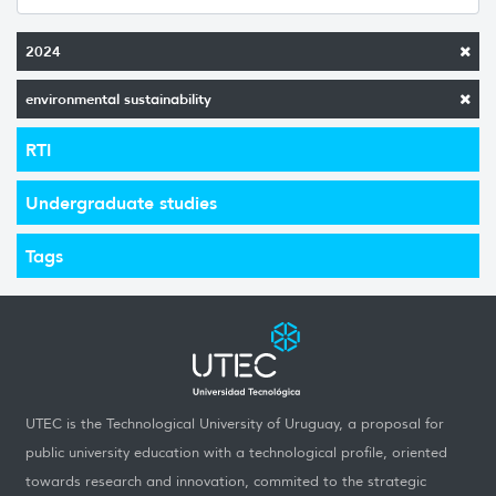
2024
environmental sustainability
RTI
Undergraduate studies
Tags
UTEC is the Technological University of Uruguay, a proposal for
public university education with a technological profile, oriented
towards research and innovation, commited to the strategic