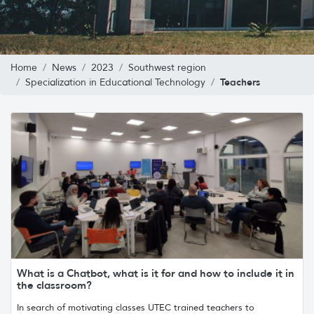
Home
News
2023
Southwest region
Teachers
Specialization in Educational Technology
What is a Chatbot, what is it for and how to include it in
the classroom?
In search of motivating classes UTEC trained teachers to