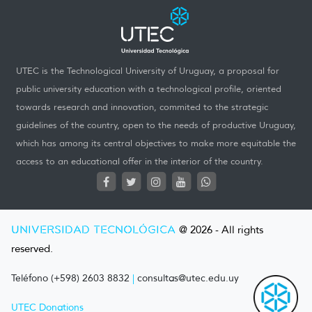
UTEC is the Technological University of Uruguay, a proposal for
public university education with a technological profile, oriented
towards research and innovation, commited to the strategic
guidelines of the country, open to the needs of productive Uruguay,
which has among its central objectives to make more equitable the
access to an educational offer in the interior of the country.
UNIVERSIDAD TECNOLÓGICA
@ 2026 - All rights
reserved.
Teléfono (+598) 2603 8832
|
consultas@utec.edu.uy
UTEC Donations