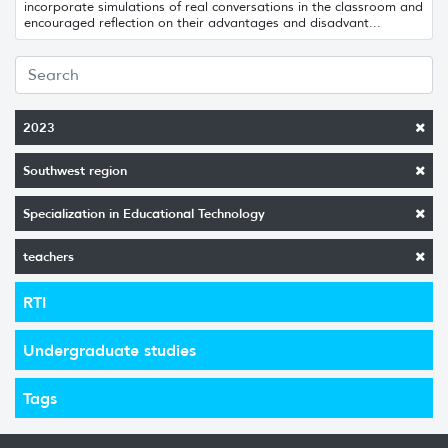
incorporate simulations of real conversations in the classroom and
encouraged reflection on their advantages and disadvant...
2023
Southwest region
Specialization in Educational Technology
teachers
RTI
Undergraduate studies
Tags