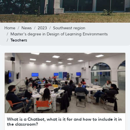
Home
News
2023
Southwest region
Master's degree in Design of Learning Environments
Teachers
What is a Chatbot, what is it for and how to include it in
the classroom?