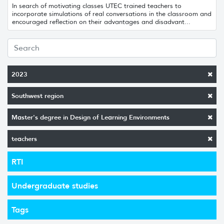
In search of motivating classes UTEC trained teachers to
incorporate simulations of real conversations in the classroom and
encouraged reflection on their advantages and disadvant...
2023
Southwest region
Master's degree in Design of Learning Environments
teachers
RTI
Undergraduate studies
Tags