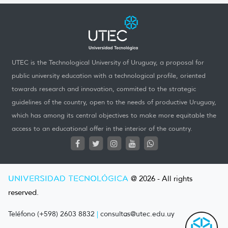
UTEC is the Technological University of Uruguay, a proposal for
public university education with a technological profile, oriented
towards research and innovation, commited to the strategic
guidelines of the country, open to the needs of productive Uruguay,
which has among its central objectives to make more equitable the
access to an educational offer in the interior of the country.
UNIVERSIDAD TECNOLÓGICA
@ 2026 - All rights
reserved.
Teléfono (+598) 2603 8832
|
consultas@utec.edu.uy