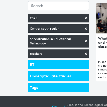
2023
Central-south region
What 
Specialization in Educational
and h
Technology
clas
teachers
In sea
RTI
traine
simula
class
Undergraduate studies
on th
Tags
UTEC is the Technological Un