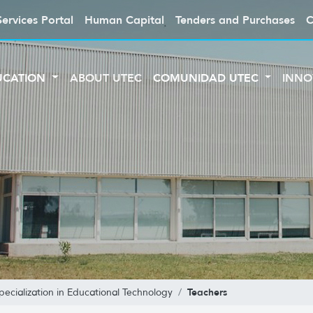
Services Portal
Human Capital
Tenders and Purchases
C
UCATION
ABOUT UTEC
COMUNIDAD UTEC
INNO
Teachers
pecialization in Educational Technology