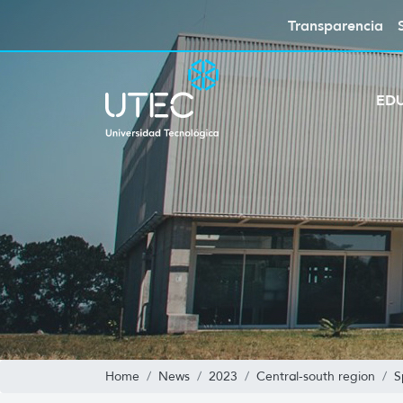
Transparencia
ED
Home
News
2023
Central-south region
S