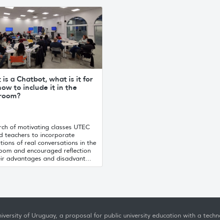
is a Chatbot, what is it for
ow to include it in the
sroom?
rch of motivating classes UTEC
d teachers to incorporate
tions of real conversations in the
room and encouraged reflection
eir advantages and disadvant...
iversity of Uruguay, a proposal for public university education with a techno