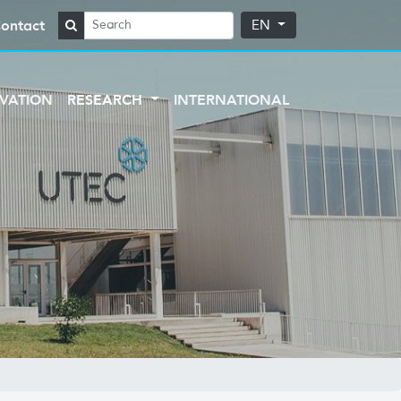
ontact
EN
VATION
RESEARCH
INTERNATIONAL