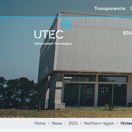
Transparencia
ED
Wate
Home
News
2023
Northern region