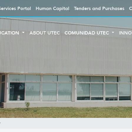
Services Portal
Human Capital
Tenders and Purchases
C
UCATION
ABOUT UTEC
COMUNIDAD UTEC
INNO
r