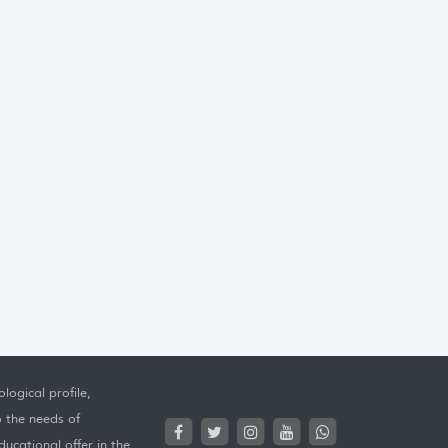
logical profile,
o the needs of
ucational offer in the