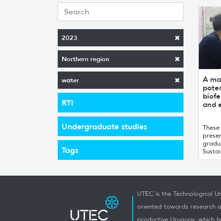
2023
Northern region
A ma
water
poten
biofe
RTI
and 
Undergraduate studies
These
prese
gradu
Tags
Susta
UTEC is the Technological Un
oriented towards research a
productive Uruguay, which h