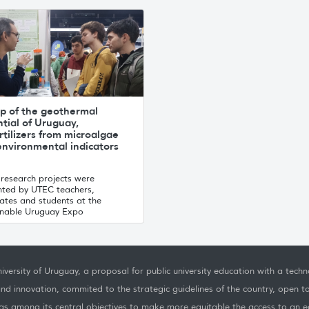
p of the geothermal
tial of Uruguay,
rtilizers from microalgae
environmental indicators
 research projects were
nted by UTEC teachers,
ates and students at the
inable Uruguay Expo
iversity of Uruguay, a proposal for public university education with a techno
nd innovation, commited to the strategic guidelines of the country, open t
as among its central objectives to make more equitable the access to an ed