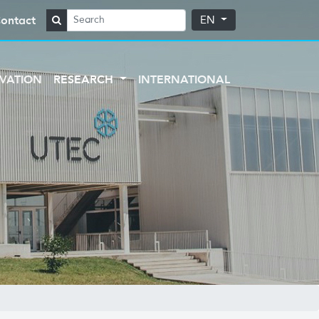
ontact
EN
VATION
RESEARCH
INTERNATIONAL