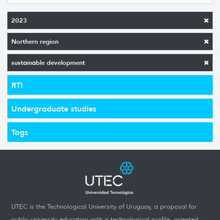
2023
Northern region
sustainable development
RTI
Undergraduate studies
Tags
UTEC is the Technological University of Uruguay, a proposal for
public university education with a technological profile, oriented