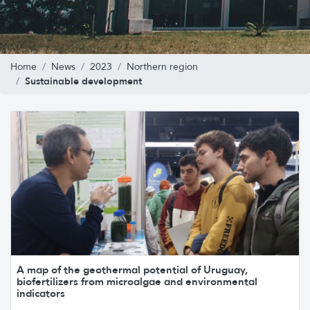
Home
News
2023
Northern region
Sustainable development
A map of the geothermal potential of Uruguay,
biofertilizers from microalgae and environmental
indicators