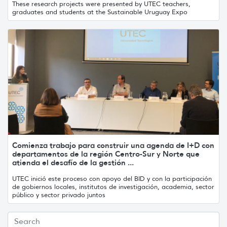
These research projects were presented by UTEC teachers,
graduates and students at the Sustainable Uruguay Expo
Comienza trabajo para construir una agenda de I+D con
departamentos de la región Centro-Sur y Norte que
atienda el desafío de la gestión ...
UTEC inició este proceso con apoyo del BID y con la participación
de gobiernos locales, institutos de investigación, academia, sector
público y sector privado juntos