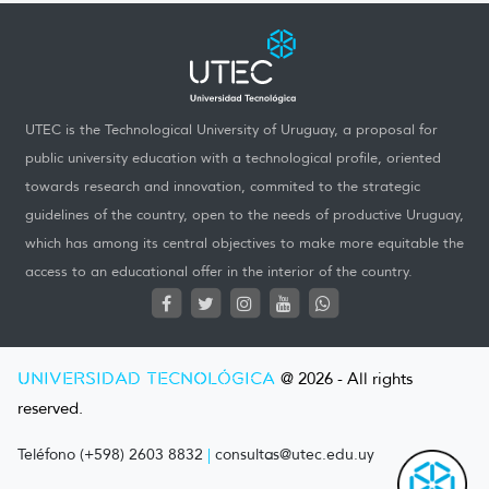
UTEC is the Technological University of Uruguay, a proposal for
public university education with a technological profile, oriented
towards research and innovation, commited to the strategic
guidelines of the country, open to the needs of productive Uruguay,
which has among its central objectives to make more equitable the
access to an educational offer in the interior of the country.
UNIVERSIDAD TECNOLÓGICA
@ 2026 - All rights
reserved.
Teléfono (+598) 2603 8832
|
consultas@utec.edu.uy