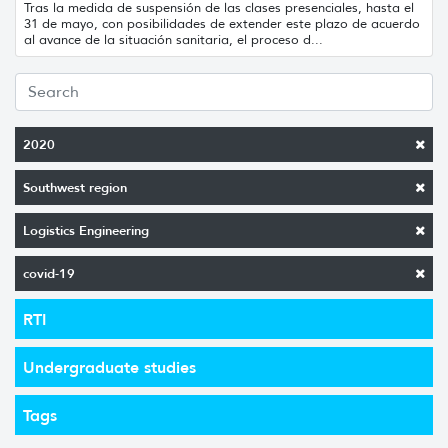
Tras la medida de suspensión de las clases presenciales, hasta el
31 de mayo, con posibilidades de extender este plazo de acuerdo
al avance de la situación sanitaria, el proceso d...
2020
Southwest region
Logistics Engineering
covid-19
RTI
Undergraduate studies
Tags