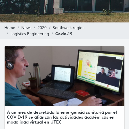
Home
News
2020
Southwest region
Covid-19
Logistics Engineering
A un mes de decretada la emergencia sanitaria por el
COVID-19 se afianzan las actividades académicas en
modalidad virtual en UTEC