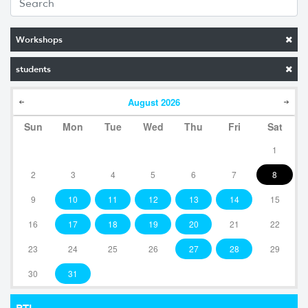
Workshops
students
August
2026
Sun
Mon
Tue
Wed
Thu
Fri
Sat
1
2
3
4
5
6
7
8
9
10
11
12
13
14
15
16
17
18
19
20
21
22
23
24
25
26
27
28
29
30
31
RTI