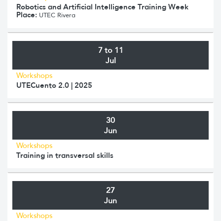
Robotics and Artificial Intelligence Training Week
Place:
UTEC Rivera
7 to 11
Jul
Workshops
UTECuento 2.0 | 2025
30
Jun
Workshops
Training in transversal skills
27
Jun
Workshops