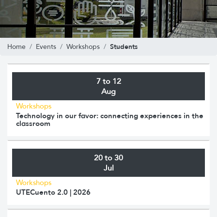
Students
Home
Events
Workshops
7 to 12
Aug
Workshops
Technology in our favor: connecting experiences in the
classroom
20 to 30
Jul
Workshops
UTECuento 2.0 | 2026