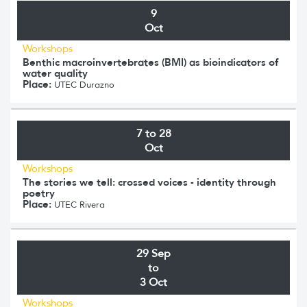
9
Oct
Workshops
Benthic macroinvertebrates (BMI) as bioindicators of
water quality
Place:
UTEC Durazno
7 to 28
Oct
Workshops
The stories we tell: crossed voices - identity through
poetry
Place:
UTEC Rivera
29 Sep
to
3 Oct
Workshops