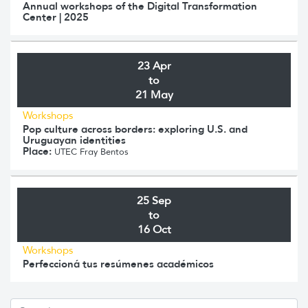
Annual workshops of the Digital Transformation
Center | 2025
23 Apr
to
21 May
Workshops
Pop culture across borders: exploring U.S. and
Uruguayan identities
Place:
UTEC Fray Bentos
25 Sep
to
16 Oct
Workshops
Perfeccioná tus resúmenes académicos