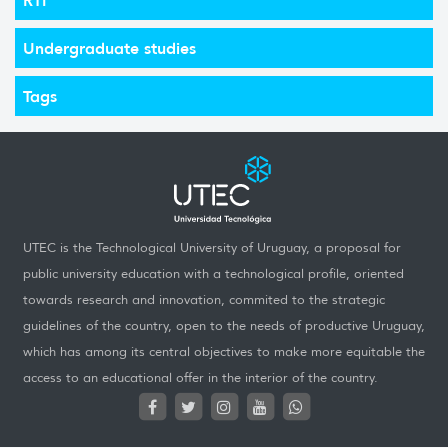
Undergraduate studies
Tags
UTEC is the Technological University of Uruguay, a proposal for
public university education with a technological profile, oriented
towards research and innovation, commited to the strategic
guidelines of the country, open to the needs of productive Uruguay,
which has among its central objectives to make more equitable the
access to an educational offer in the interior of the country.