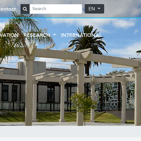
ontact
EN
VATION
RESEARCH
INTERNATIONAL