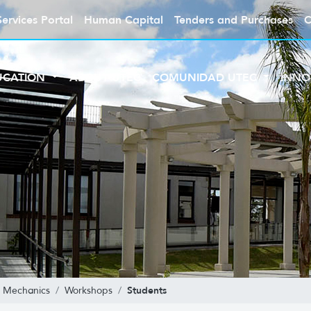
Services Portal
Human Capital
Tenders and Purchases
C
UCATION
ABOUT UTEC
COMUNIDAD UTEC
INNO
Students
al Mechanics
Workshops