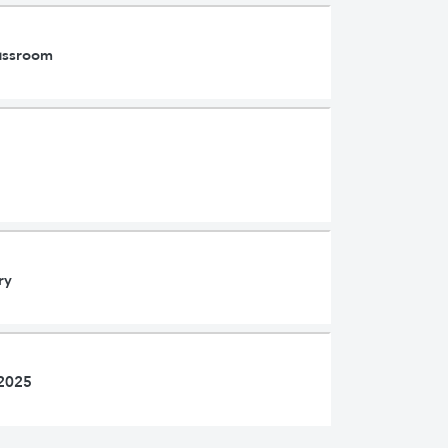
lassroom
ry
 2025