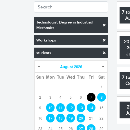
7 t
A
Technologist Degree in Industrial
Mechanics
Workshops
20
3
students
J
August
2026
Sun
Mon
Tue
Wed
Thu
Fri
Sat
7 t
O
1
2
3
4
5
6
7
8
2
9
10
11
12
13
14
15
J
16
17
18
19
20
21
22
23
24
25
26
27
28
29