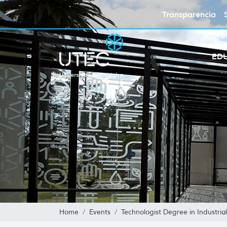
Transparencia
ED
Home
Events
Technologist Degree in Industri