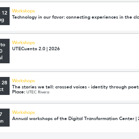
Workshops
o 12
Technology in our favor: connecting experiences in the c
ug
Workshops
 to
UTECuento 2.0 | 2026
0
ul
Workshops
o 28
The stories we tell: crossed voices - identity through poet
ct
Place:
UTEC Rivera
Workshops
7
Annual workshops of the Digital Transformation Center |
un