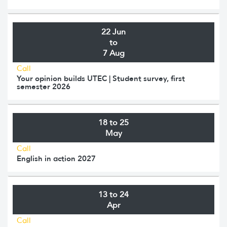
22 Jun
to
7 Aug
Call
Your opinion builds UTEC | Student survey, first
semester 2026
18 to 25
May
Call
English in action 2027
13 to 24
Apr
Call