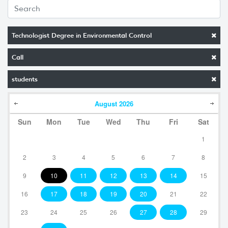
Technologist Degree in Environmental Control
Call
students
August
2026
Sun
Mon
Tue
Wed
Thu
Fri
Sat
1
2
3
4
5
6
7
8
9
10
11
12
13
14
15
16
17
18
19
20
21
22
23
24
25
26
27
28
29