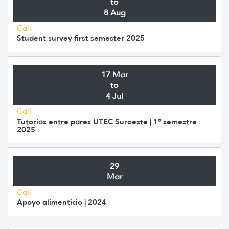
to
8 Aug
Call
Student survey first semester 2025
17 Mar
to
4 Jul
Call
Tutorías entre pares UTEC Suroeste | 1° semestre
2025
29
Mar
Call
Apoyo alimenticio | 2024