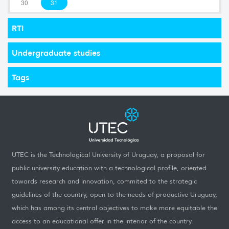
30
31
RTI
Undergraduate studies
Tags
UTEC is the Technological University of Uruguay, a proposal for
public university education with a technological profile, oriented
towards research and innovation, commited to the strategic
guidelines of the country, open to the needs of productive Uruguay,
which has among its central objectives to make more equitable the
access to an educational offer in the interior of the country.