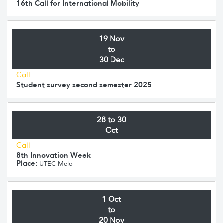
16th Call for International Mobility
19 Nov
to
30 Dec
Call
Student survey second semester 2025
28 to 30
Oct
Call
8th Innovation Week
Place:
UTEC Melo
1 Oct
to
20 Nov