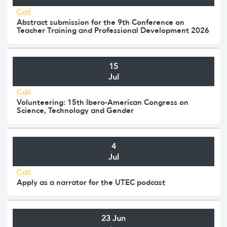
Call
Abstract submission for the 9th Conference on
Teacher Training and Professional Development 2026
15
Jul
Call
Volunteering: 15th Ibero-American Congress on
Science, Technology and Gender
4
Jul
Call
Apply as a narrator for the UTEC podcast
23 Jun