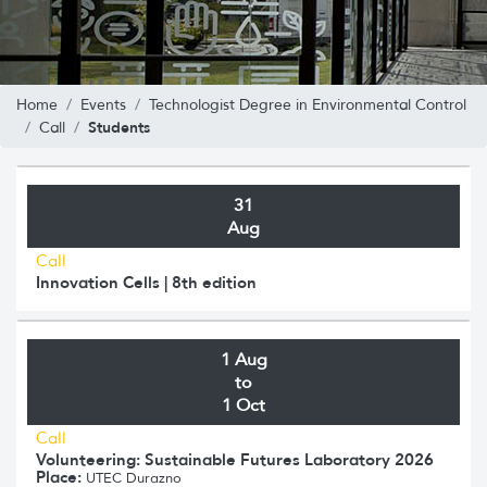
Home
Events
Technologist Degree in Environmental Control
Students
Call
31
Aug
Call
Innovation Cells | 8th edition
1 Aug
to
1 Oct
Call
Volunteering: Sustainable Futures Laboratory 2026
Place:
UTEC Durazno