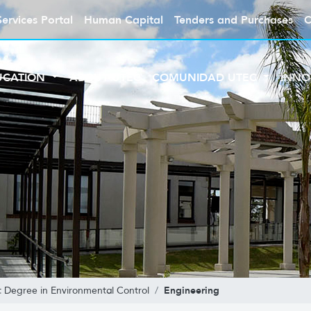
Services Portal
Human Capital
Tenders and Purchases
C
UCATION
ABOUT UTEC
COMUNIDAD UTEC
INNO
Engineering
t Degree in Environmental Control