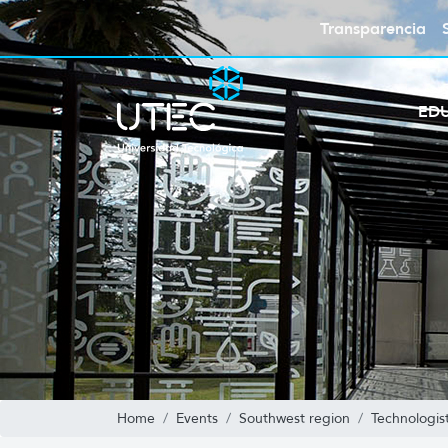
Transparencia
ED
Home
Events
Southwest region
Technologis