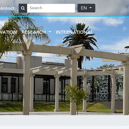
ontact
EN
VATION
RESEARCH
INTERNATIONAL