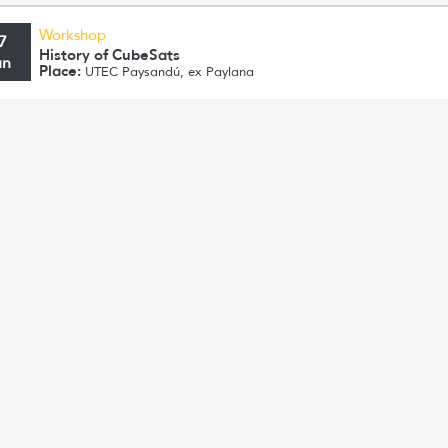
Workshop
7
History of CubeSats
un
Place:
UTEC Paysandú, ex Paylana