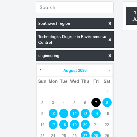
1
J
Southwest region
Technologist Degree in Environmental
Control
engineering
August
2026
Sun
Mon
Tue
Wed
Thu
Fri
Sat
1
2
3
4
5
6
7
8
9
10
11
12
13
14
15
16
17
18
19
20
21
22
23
24
25
26
27
28
29