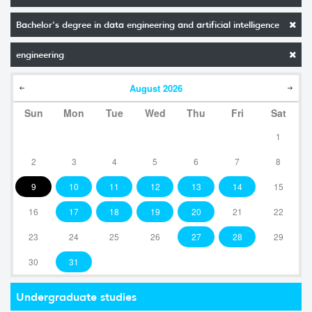
Bachelor's degree in data engineering and artificial intelligence
engineering
August
2026
Sun
Mon
Tue
Wed
Thu
Fri
Sat
1
2
3
4
5
6
7
8
9
10
11
12
13
14
15
16
17
18
19
20
21
22
23
24
25
26
27
28
29
30
31
Undergraduate studies