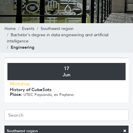
Home
Events
Southwest region
Bachelor's degree in data engineering and artificial
intelligence
Engineering
17
Jun
Workshop
History of CubeSats
Place:
UTEC Paysandú, ex Paylana
Southwest region