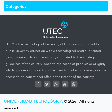
Categorías
UTEC is the Technological University of Uruguay, a proposal for
public university education with a technological profile, oriented
towards research and innovation, commited to the strategic
guidelines of the country, open to the needs of productive Uruguay,
which has among its central objectives to make more equitable the
access to an educational offer in the interior of the country.
UNIVERSIDAD TECNOLÓGICA
@ 2026 - All rights
reserved.