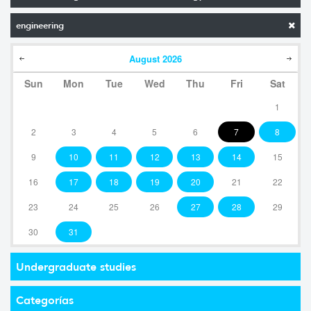
engineering
August
2026
Sun
Mon
Tue
Wed
Thu
Fri
Sat
1
2
3
4
5
6
7
8
9
10
11
12
13
14
15
16
17
18
19
20
21
22
23
24
25
26
27
28
29
30
31
Undergraduate studies
Categorías