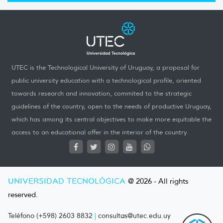
UTEC is the Technological University of Uruguay, a proposal for
public university education with a technological profile, oriented
towards research and innovation, commited to the strategic
guidelines of the country, open to the needs of productive Uruguay,
which has among its central objectives to make more equitable the
access to an educational offer in the interior of the country.
UNIVERSIDAD TECNOLÓGICA
@ 2026 - All rights
reserved.
Teléfono (+598) 2603 8832
|
consultas@utec.edu.uy