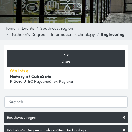
Home
Events
Southwest region
Engineering
Bachelor's Degree in Information Technology
17
Jun
Workshop
History of CubeSats
Place:
UTEC Paysandú, ex Paylana
Southwest region
Bachelor's Degree in Information Technology