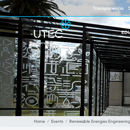
Transparencia
ED
Home
Events
Renewable Energies Engineerin