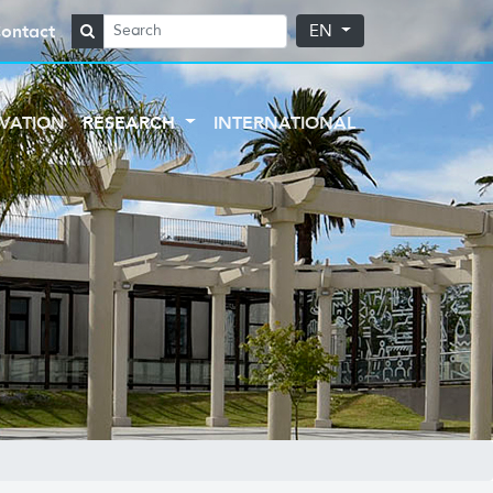
ontact
EN
VATION
RESEARCH
INTERNATIONAL