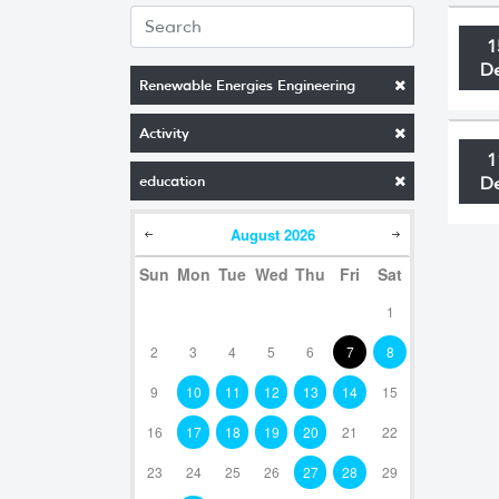
1
D
Renewable Energies Engineering
Activity
1
education
D
August
2026
Sun
Mon
Tue
Wed
Thu
Fri
Sat
1
2
3
4
5
6
7
8
9
10
11
12
13
14
15
16
17
18
19
20
21
22
23
24
25
26
27
28
29