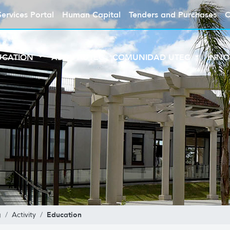
Services Portal
Human Capital
Tenders and Purchases
C
UCATION
ABOUT UTEC
COMUNIDAD UTEC
INNO
Education
g
Activity