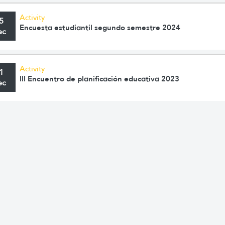
Activity
5
Encuesta estudiantil segundo semestre 2024
ec
Activity
1
III Encuentro de planificación educativa 2023
ec