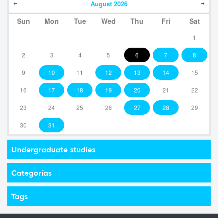
August
2026
Sun
Mon
Tue
Wed
Thu
Fri
Sat
1
2
3
4
5
6
7
8
9
10
11
12
13
14
15
16
17
18
19
20
21
22
23
24
25
26
27
28
29
30
31
Undergraduate studies
Categorías
Tags