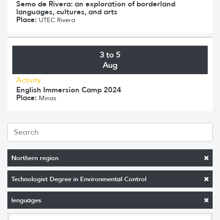
Semo de Rivera: an exploration of borderland
languages, cultures, and arts
Place:
UTEC Rivera
3 to 5
Aug
Activity
English Immersion Camp 2024
Place:
Minas
Northern region
Technologist Degree in Environmental Control
lenguages