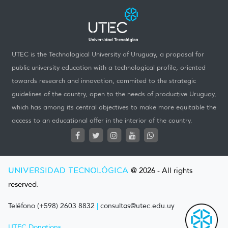
UTEC is the Technological University of Uruguay, a proposal for
public university education with a technological profile, oriented
towards research and innovation, commited to the strategic
guidelines of the country, open to the needs of productive Uruguay,
which has among its central objectives to make more equitable the
access to an educational offer in the interior of the country.
UNIVERSIDAD TECNOLÓGICA
@ 2026 - All rights
reserved.
Teléfono (+598) 2603 8832
|
consultas@utec.edu.uy
UTEC Donations