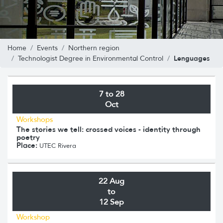
Home
Events
Northern region
Lenguages
Technologist Degree in Environmental Control
7 to 28
Oct
Workshops
The stories we tell: crossed voices - identity through
poetry
Place:
UTEC Rivera
22 Aug
to
12 Sep
Workshop