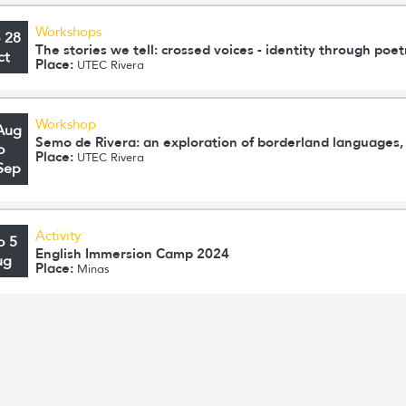
Workshops
o 28
The stories we tell: crossed voices - identity through poet
ct
Place:
UTEC Rivera
Workshop
Aug
Semo de Rivera: an exploration of borderland languages, 
o
Place:
UTEC Rivera
Sep
Activity
o 5
English Immersion Camp 2024
ug
Place:
Minas