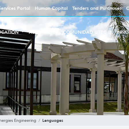
Services Portal
Human Capital
Tenders and Purchases
C
UCATION
ABOUT UTEC
COMUNIDAD UTEC
INNO
Lenguages
ergies Engineering