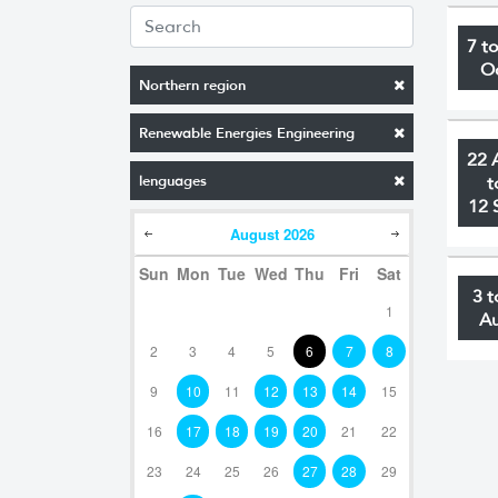
7 t
O
Northern region
Renewable Energies Engineering
22 
lenguages
t
12 
August
2026
Sun
Mon
Tue
Wed
Thu
Fri
Sat
3 t
1
A
2
3
4
5
6
7
8
9
10
11
12
13
14
15
16
17
18
19
20
21
22
23
24
25
26
27
28
29