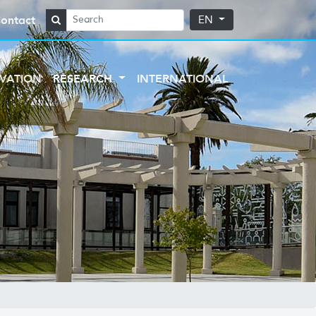
ontact
EN
VATION
RESEARCH
INTERNATIONAL