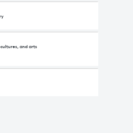
ry
cultures, and arts