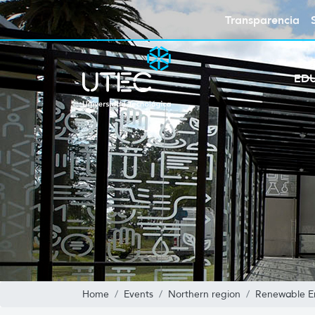
Transparencia
ED
Home
Events
Northern region
Renewable En