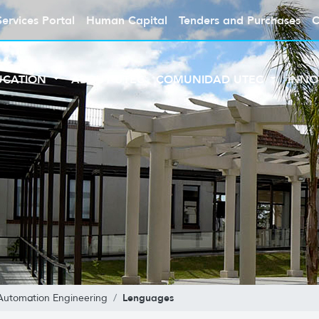
Services Portal
Human Capital
Tenders and Purchases
C
UCATION
ABOUT UTEC
COMUNIDAD UTEC
INNO
Lenguages
Automation Engineering