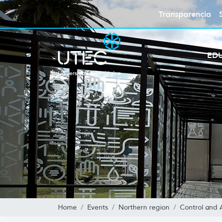
Transparencia
ED
Home
Events
Northern region
Control and 