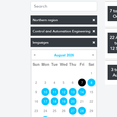
7 t
O
Northern region
Control and Automation Engineering
22 
lenguages
t
12 
August
2026
Sun
Mon
Tue
Wed
Thu
Fri
Sat
3 t
1
A
2
3
4
5
6
7
8
9
10
11
12
13
14
15
16
17
18
19
20
21
22
23
24
25
26
27
28
29