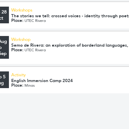
Workshops
o 28
The stories we tell: crossed voices - identity through poet
ct
Place:
UTEC Rivera
Workshop
Aug
Semo de Rivera: an exploration of borderland languages, 
o
Place:
UTEC Rivera
Sep
Activity
o 5
English Immersion Camp 2024
ug
Place:
Minas