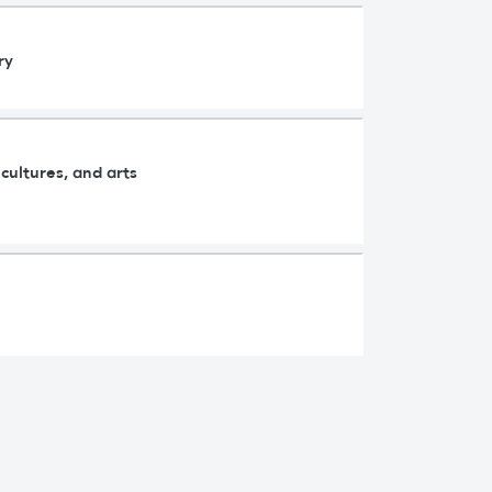
ry
cultures, and arts