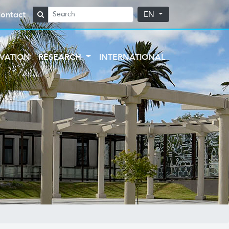
ontact
EN
VATION
RESEARCH
INTERNATIONAL