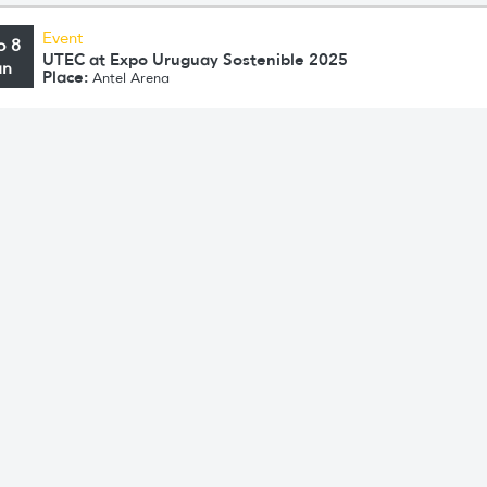
Event
o 8
UTEC at Expo Uruguay Sostenible 2025
un
Place:
Antel Arena