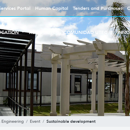
Services Portal
Human Capital
Tenders and Purchases
C
UCATION
ABOUT UTEC
COMUNIDAD UTEC
INNO
Sustainable development
 Engineering
Event