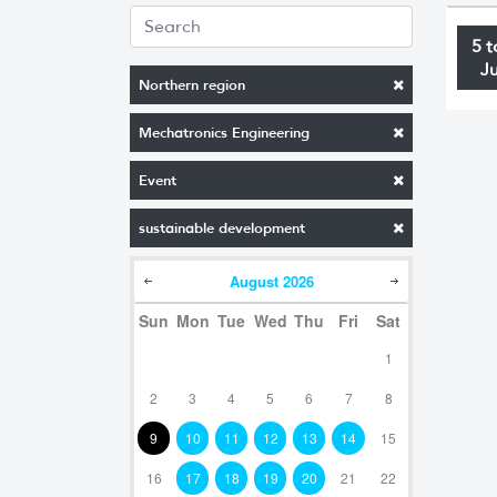
5 t
J
Northern region
Mechatronics Engineering
Event
sustainable development
August
2026
Sun
Mon
Tue
Wed
Thu
Fri
Sat
1
2
3
4
5
6
7
8
9
10
11
12
13
14
15
16
17
18
19
20
21
22