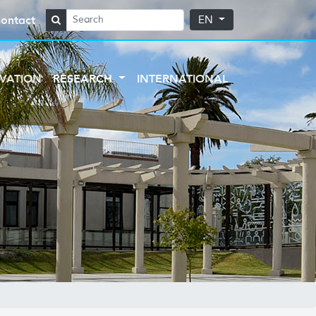
ontact
EN
VATION
RESEARCH
INTERNATIONAL