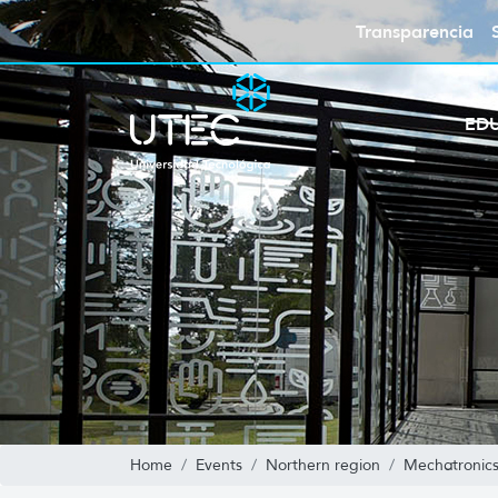
Transparencia
ED
Home
Events
Northern region
Mechatronics