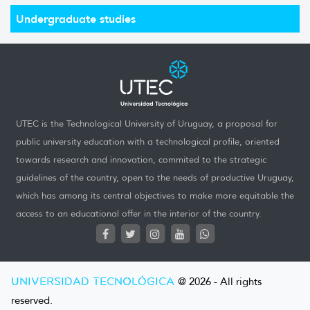
Undergraduate studies
UTEC is the Technological University of Uruguay, a proposal for
public university education with a technological profile, oriented
towards research and innovation, commited to the strategic
guidelines of the country, open to the needs of productive Uruguay,
which has among its central objectives to make more equitable the
access to an educational offer in the interior of the country.
UNIVERSIDAD TECNOLÓGICA
@ 2026 - All rights
reserved.