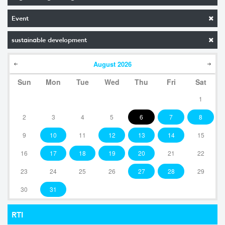
Event
sustainable development
August
2026
Sun
Mon
Tue
Wed
Thu
Fri
Sat
1
2
3
4
5
6
7
8
9
10
11
12
13
14
15
16
17
18
19
20
21
22
23
24
25
26
27
28
29
30
31
RTI