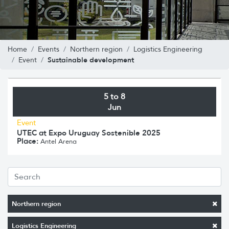
Home
Events
Northern region
Logistics Engineering
Sustainable development
Event
5 to 8
Jun
Event
UTEC at Expo Uruguay Sostenible 2025
Place:
Antel Arena
Northern region
Logistics Engineering