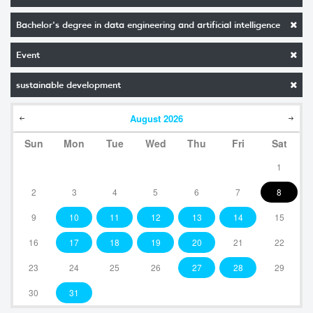
Bachelor's degree in data engineering and artificial intelligence
Event
sustainable development
August
2026
Sun
Mon
Tue
Wed
Thu
Fri
Sat
1
2
3
4
5
6
7
8
9
10
11
12
13
14
15
16
17
18
19
20
21
22
23
24
25
26
27
28
29
30
31