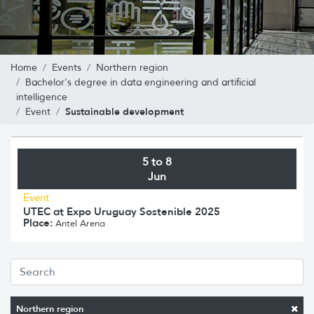
Home
Events
Northern region
Bachelor's degree in data engineering and artificial
intelligence
Sustainable development
Event
5 to 8
Jun
Event
UTEC at Expo Uruguay Sostenible 2025
Place:
Antel Arena
Northern region