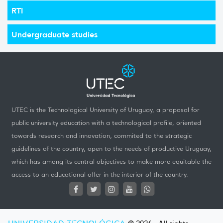
RTI
Undergraduate studies
UTEC is the Technological University of Uruguay, a proposal for
public university education with a technological profile, oriented
towards research and innovation, commited to the strategic
guidelines of the country, open to the needs of productive Uruguay,
which has among its central objectives to make more equitable the
access to an educational offer in the interior of the country.