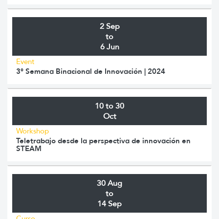
2 Sep
to
6 Jun
Event
3° Semana Binacional de Innovación | 2024
10 to 30
Oct
Workshop
Teletrabajo desde la perspectiva de innovación en
STEAM
30 Aug
to
14 Sep
Curso