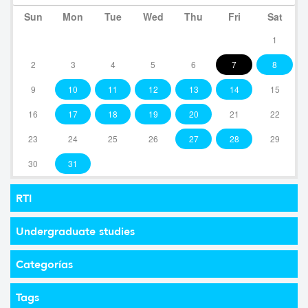
Sun
Mon
Tue
Wed
Thu
Fri
Sat
1
2
3
4
5
6
7
8
9
10
11
12
13
14
15
16
17
18
19
20
21
22
23
24
25
26
27
28
29
30
31
RTI
Undergraduate studies
Categorías
Tags