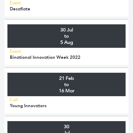
Event
Desafiate
30 Jul
to
5 Aug
Event
Binational Innovation Week 2022
21 Feb
to
16 Mar
Call
Young Innovators
30
Jul