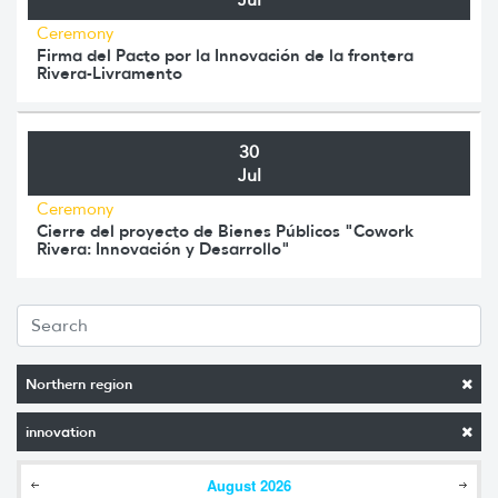
Ceremony
Firma del Pacto por la Innovación de la frontera
Rivera-Livramento
30
Jul
Ceremony
Cierre del proyecto de Bienes Públicos "Cowork
Rivera: Innovación y Desarrollo"
Northern region
innovation
August
2026