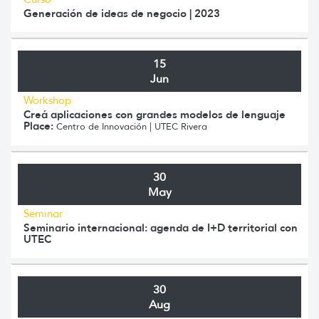
Generación de ideas de negocio | 2023
15
Jun
Workshop
Creá aplicaciones con grandes modelos de lenguaje
Place:
Centro de Innovación | UTEC Rivera
30
May
Seminar
Seminario internacional: agenda de I+D territorial con
UTEC
30
Aug