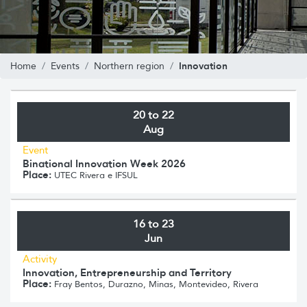
Innovation
Home
Events
Northern region
20 to 22
Aug
Event
Binational Innovation Week 2026
Place:
UTEC Rivera e IFSUL
16 to 23
Jun
Activity
Innovation, Entrepreneurship and Territory
Place:
Fray Bentos, Durazno, Minas, Montevideo, Rivera