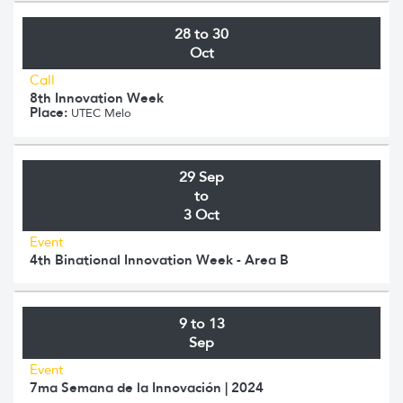
28 to 30
Oct
Call
8th Innovation Week
Place:
UTEC Melo
29 Sep
to
3 Oct
Event
4th Binational Innovation Week - Area B
9 to 13
Sep
Event
7ma Semana de la Innovación | 2024