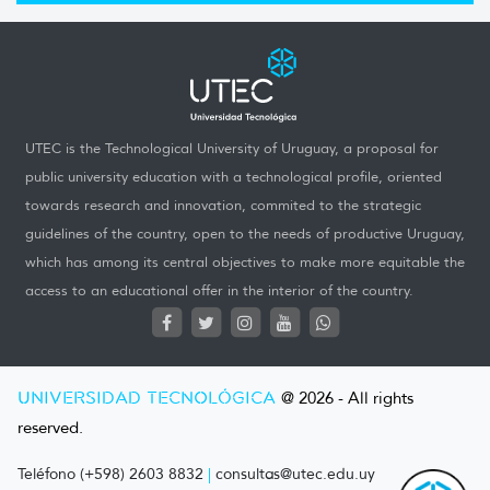
UTEC is the Technological University of Uruguay, a proposal for
public university education with a technological profile, oriented
towards research and innovation, commited to the strategic
guidelines of the country, open to the needs of productive Uruguay,
which has among its central objectives to make more equitable the
access to an educational offer in the interior of the country.
UNIVERSIDAD TECNOLÓGICA
@ 2026 - All rights
reserved.
Teléfono (+598) 2603 8832
|
consultas@utec.edu.uy