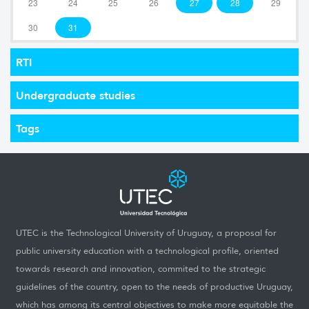
23
24
25
26
27
28
29
30
31
RTI
Undergraduate studies
Tags
UTEC is the Technological University of Uruguay, a proposal for
public university education with a technological profile, oriented
towards research and innovation, commited to the strategic
guidelines of the country, open to the needs of productive Uruguay,
which has among its central objectives to make more equitable the