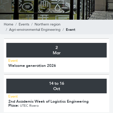
Home
Events
Northern region
Event
Agri-environmental Engineering
2
Mar
Event
Welcome generation 2026
14 to 16
Oct
Event
2nd Academic Week of Logistics Engineering
Place:
UTEC Rivera