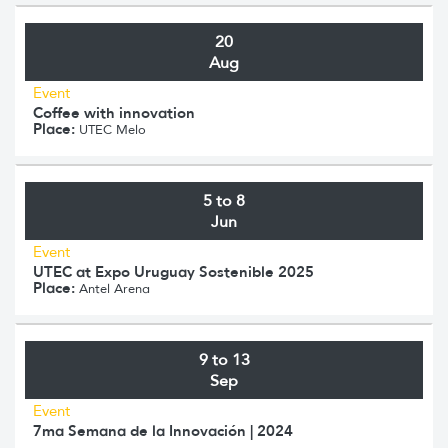
20
Aug
Event
Coffee with innovation
Place:
UTEC Melo
5 to 8
Jun
Event
UTEC at Expo Uruguay Sostenible 2025
Place:
Antel Arena
9 to 13
Sep
Event
7ma Semana de la Innovación | 2024