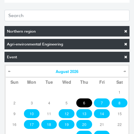
Northern region
Agri-environmental Engineering
Event
August
2026
Sun
Mon
Tue
Wed
Thu
Fri
Sat
1
2
3
4
5
6
7
8
9
10
11
12
13
14
15
16
17
18
19
20
21
22