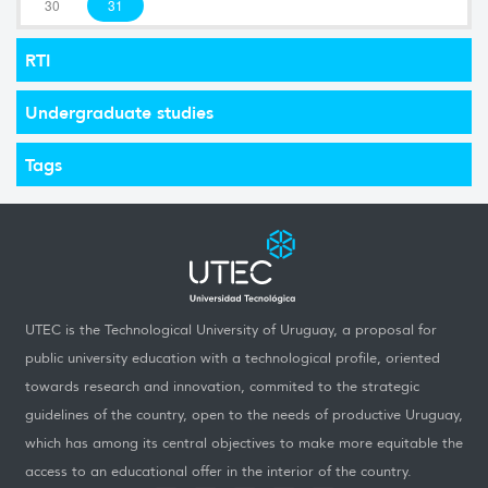
30
31
RTI
Undergraduate studies
Tags
UTEC is the Technological University of Uruguay, a proposal for
public university education with a technological profile, oriented
towards research and innovation, commited to the strategic
guidelines of the country, open to the needs of productive Uruguay,
which has among its central objectives to make more equitable the
access to an educational offer in the interior of the country.