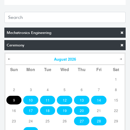
Mechatronics Engineering
Ceremony
August
2026
Sun
Mon
Tue
Wed
Thu
Fri
Sat
1
2
3
4
5
6
7
8
9
10
11
12
13
14
15
16
17
18
19
20
21
22
23
24
25
26
27
28
29