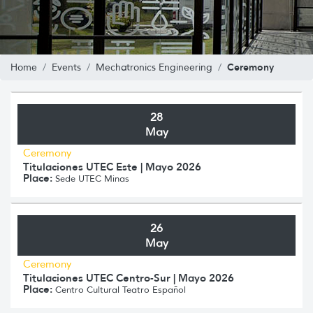
Ceremony
Home
Events
Mechatronics Engineering
28
May
Ceremony
Titulaciones UTEC Este | Mayo 2026
Place:
Sede UTEC Minas
26
May
Ceremony
Titulaciones UTEC Centro-Sur | Mayo 2026
Place:
Centro Cultural Teatro Español