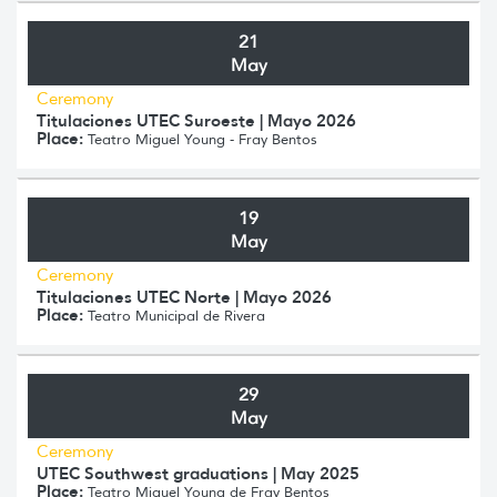
21
May
Ceremony
Titulaciones UTEC Suroeste | Mayo 2026
Place:
Teatro Miguel Young - Fray Bentos
19
May
Ceremony
Titulaciones UTEC Norte | Mayo 2026
Place:
Teatro Municipal de Rivera
29
May
Ceremony
UTEC Southwest graduations | May 2025
Place:
Teatro Miguel Young de Fray Bentos