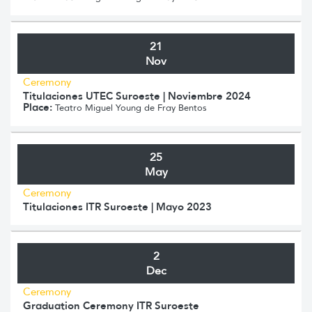
21
Nov
Ceremony
Titulaciones UTEC Suroeste | Noviembre 2024
Place:
Teatro Miguel Young de Fray Bentos
25
May
Ceremony
Titulaciones ITR Suroeste | Mayo 2023
2
Dec
Ceremony
Graduation Ceremony ITR Suroeste