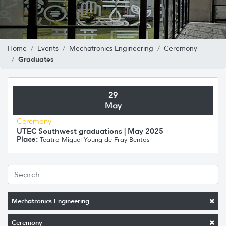
Home
Events
Mechatronics Engineering
Ceremony
Graduates
29
May
Ceremony
UTEC Southwest graduations | May 2025
Place:
Teatro Miguel Young de Fray Bentos
Mechatronics Engineering
Ceremony