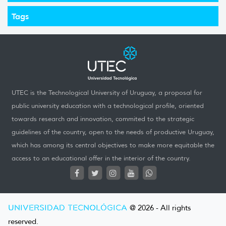
Tags
UTEC is the Technological University of Uruguay, a proposal for
public university education with a technological profile, oriented
towards research and innovation, commited to the strategic
guidelines of the country, open to the needs of productive Uruguay,
which has among its central objectives to make more equitable the
access to an educational offer in the interior of the country.
UNIVERSIDAD TECNOLÓGICA
@ 2026 - All rights
reserved.