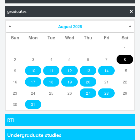
graduates
August
2026
Sun
Mon
Tue
Wed
Thu
Fri
Sat
1
2
3
4
5
6
7
8
9
10
11
12
13
14
15
16
17
18
19
20
21
22
23
24
25
26
27
28
29
30
31
RTI
Undergraduate studies