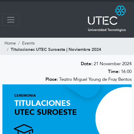
Home
Events
Titulaciones UTEC Suroeste | Noviembre 2024
Date:
21 November 2024
Time:
16:00
Place:
Teatro Miguel Young de Fray Bentos