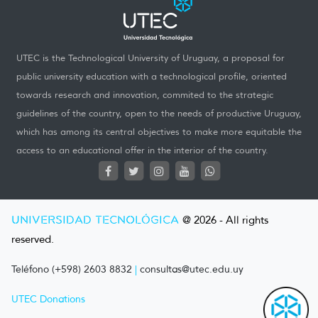
UTEC is the Technological University of Uruguay, a proposal for
public university education with a technological profile, oriented
towards research and innovation, commited to the strategic
guidelines of the country, open to the needs of productive Uruguay,
which has among its central objectives to make more equitable the
access to an educational offer in the interior of the country.
UNIVERSIDAD TECNOLÓGICA
@ 2026 - All rights
reserved.
Teléfono (+598) 2603 8832
|
consultas@utec.edu.uy
UTEC Donations