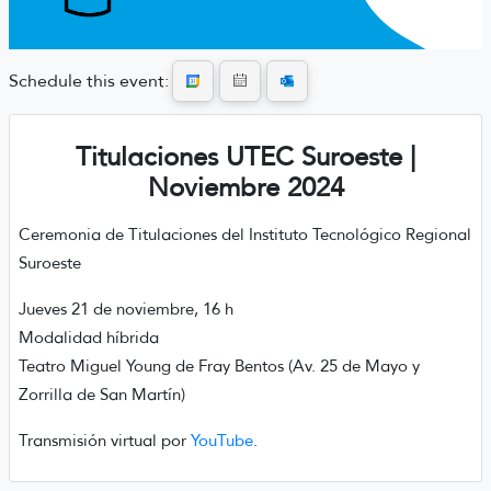
Schedule this event:
Titulaciones UTEC Suroeste |
Noviembre 2024
Ceremonia de Titulaciones del Instituto Tecnológico Regional
Suroeste
Jueves 21 de noviembre, 16 h
Modalidad híbrida
Teatro Miguel Young de Fray Bentos (Av. 25 de Mayo y
Zorrilla de San Martín)
Transmisión virtual por
YouTube
.