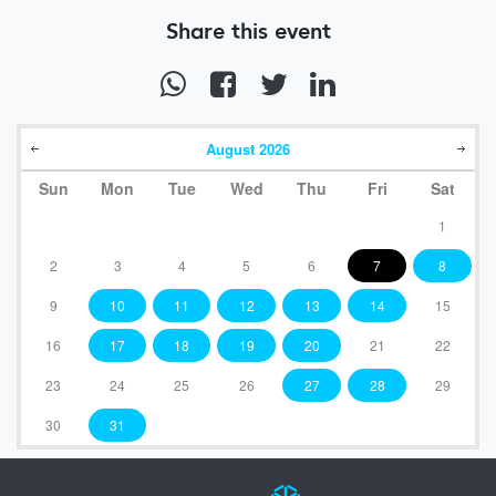
Share this event
August
2026
Sun
Mon
Tue
Wed
Thu
Fri
Sat
1
2
3
4
5
6
7
8
9
10
11
12
13
14
15
16
17
18
19
20
21
22
23
24
25
26
27
28
29
30
31