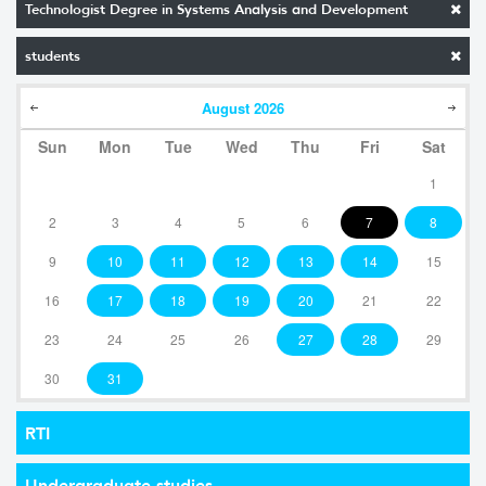
Technologist Degree in Systems Analysis and Development
students
August
2026
Sun
Mon
Tue
Wed
Thu
Fri
Sat
1
2
3
4
5
6
7
8
9
10
11
12
13
14
15
16
17
18
19
20
21
22
23
24
25
26
27
28
29
30
31
RTI
Undergraduate studies