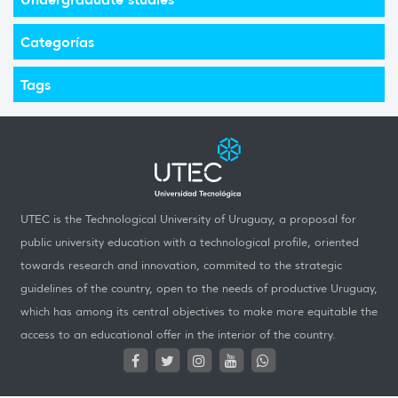
Categorías
Tags
UTEC is the Technological University of Uruguay, a proposal for
public university education with a technological profile, oriented
towards research and innovation, commited to the strategic
guidelines of the country, open to the needs of productive Uruguay,
which has among its central objectives to make more equitable the
access to an educational offer in the interior of the country.