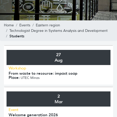
Home
Events
Eastern region
Technologist Degree in Systems Analysis and Development
Students
27
Aug
Workshop
From waste to resource: impact soap
Place:
UTEC Minas
2
Mar
Event
Welcome generation 2026