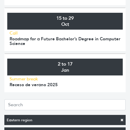
15 to 29
Oct
Call
Roadmap for a Future Bachelor’s Degree in Computer
Science
2 to 17
Jan
Summer break
Receso de verano 2025
Eastern region