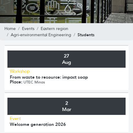
Home
Events
Eastern region
Students
Agri-environmental Engineering
27
Aug
Workshop
From waste to resource: impact soap
Place:
UTEC Minas
2
Mar
Event
Welcome generation 2026