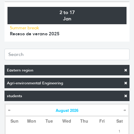
2 to 17
Jan
Summer break
Receso de verano 2025
Eastern region
Agri-environmental Engineering
students
August
2026
Sun
Mon
Tue
Wed
Thu
Fri
Sat
1