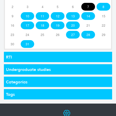
2
3
4
5
6
7
8
9
10
11
12
13
14
15
16
17
18
19
20
21
22
23
24
25
26
27
28
29
30
31
RTI
Undergraduate studies
Categorías
Tags