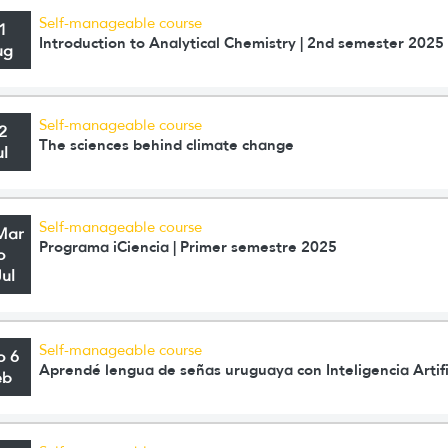
Self-manageable course
1
Introduction to Analytical Chemistry | 2nd semester 2025
ug
Self-manageable course
2
The sciences behind climate change
ul
Self-manageable course
Mar
Programa iCiencia | Primer semestre 2025
o
Jul
Self-manageable course
o 6
Aprendé lengua de señas uruguaya con Inteligencia Artifi
eb