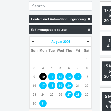
17 
t
Control and Automation Engineering
30 
Self-manageable course
1
August
2026
A
Sun
Mon
Tue
Wed
Thu
Fri
Sat
1
15 
2
3
4
5
6
7
8
t
30 
9
10
11
12
13
14
15
16
17
18
19
20
21
22
23
24
25
26
27
28
29
5 
t
30
31
8 