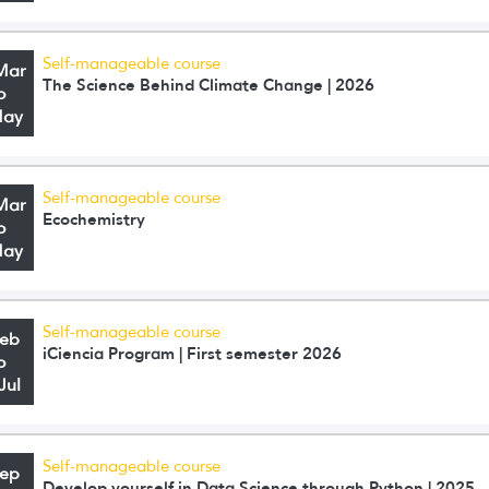
Self-manageable course
Mar
The Science Behind Climate Change | 2026
o
May
Self-manageable course
Mar
Ecochemistry
o
May
Self-manageable course
Feb
iCiencia Program | First semester 2026
o
Jul
Self-manageable course
Sep
Develop yourself in Data Science through Python | 2025