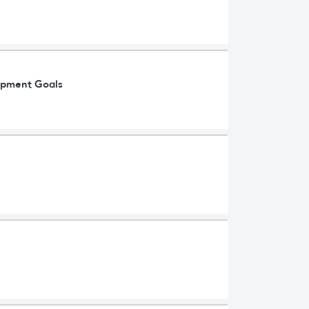
lopment Goals