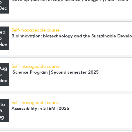
o
Dec
Self-manageable course
Sep
Bioinnovation: biotechnology and the Sustainable Deve
o
Nov
Self-manageable course
Aug
iScience Program | Second semester 2025
o
Nov
Self-manageable course
 to
Accessibility in STEM | 2025
5
ug