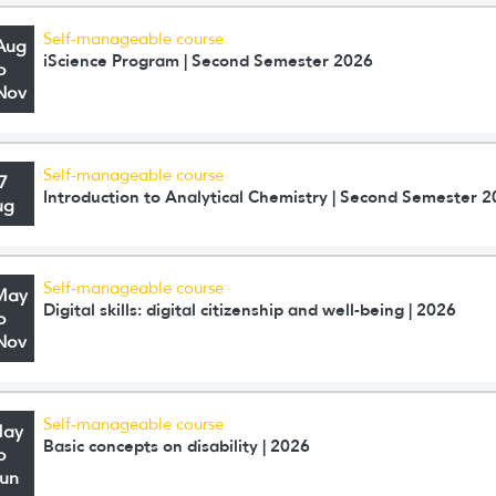
Self-manageable course
Aug
iScience Program | Second Semester 2026
o
Nov
Self-manageable course
7
Introduction to Analytical Chemistry | Second Semester 
ug
Self-manageable course
May
Digital skills: digital citizenship and well-being | 2026
o
Nov
Self-manageable course
May
Basic concepts on disability | 2026
o
Jun