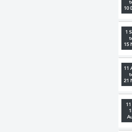
t
10 
1 
t
15 
11 
t
21 
11
1
A