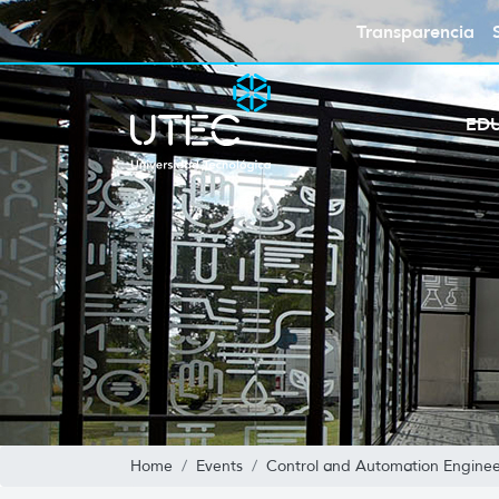
Transparencia
ED
Home
Events
Control and Automation Enginee