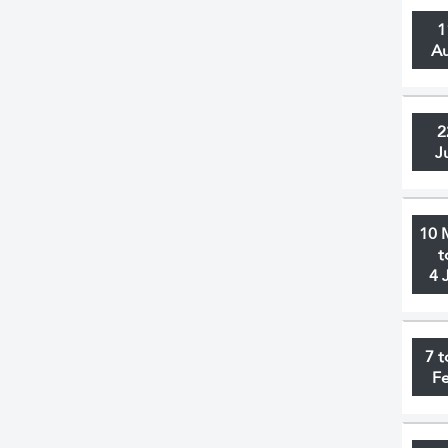
1
A
2
J
10 
t
4 
7 t
F