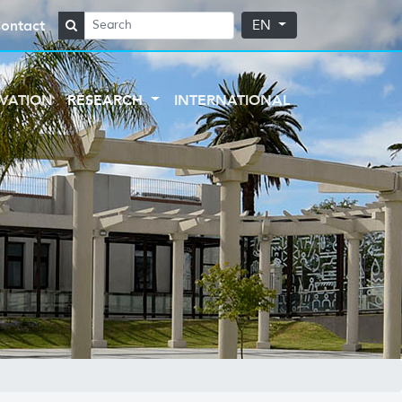
ontact
EN
VATION
RESEARCH
INTERNATIONAL