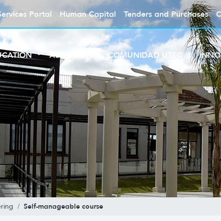
Services Portal
Human Capital
Tenders and Purchases
C
UCATION
ABOUT UTEC
COMUNIDAD UTEC
INNO
Self-manageable course
ring