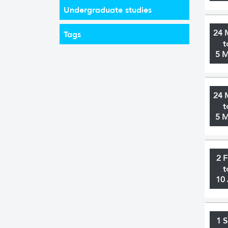
Undergraduate studies
24 
Tags
t
5 
24 
t
5 
2 
t
10 
1 