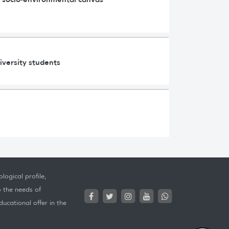
iversity students
logical profile,
o the needs of
ucational offer in the