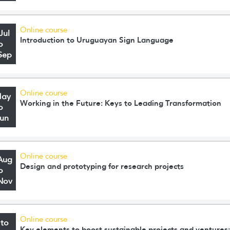
Online course
Jul
Introduction to Uruguayan Sign Language
o
Sep
Online course
May
Working in the Future: Keys to Leading Transformation
o
Jun
Online course
Aug
Design and prototyping for research projects
o
Nov
Online course
 to
Key elements to boost sustainable projects and ventures