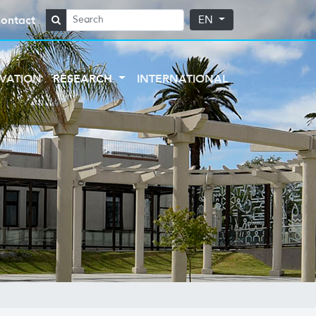
ontact
EN
VATION
RESEARCH
INTERNATIONAL