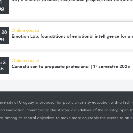
1
ug
Online course
o 28
Emotion Lab: foundations of emotional intelligence for un
ug
Online course
o 3
Conectá con tu propósito profesional | 1° semestre 2025
eb
iversity of Uruguay, a proposal for public university education with a techno
nd innovation, commited to the strategic guidelines of the country, open t
as among its central objectives to make more equitable the access to an ed