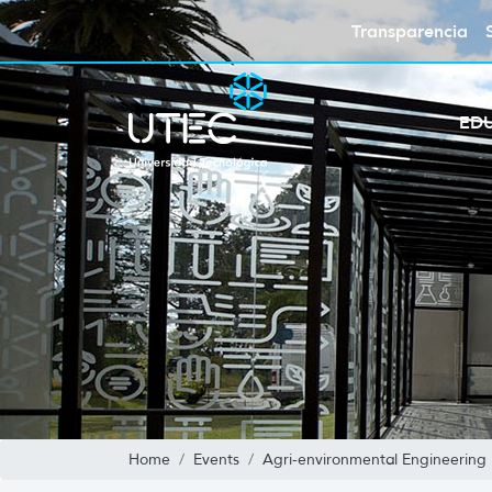
Transparencia
ED
Home
Events
Agri-environmental Engineering