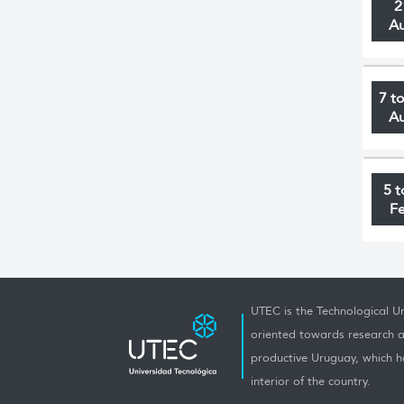
2
A
7 t
A
5 t
F
UTEC is the Technological Un
oriented towards research a
productive Uruguay, which h
interior of the country.