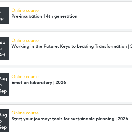
Online course
8
Pre-incubation 14th generation
ep
Online course
Sep
Working in the Future: Keys to Leading Transformation 
o
Oct
Online course
Aug
Emotion laboratory | 2026
o
Sep
Online course
Aug
Start your journey: tools for sustainable planning | 2026
o
Sep