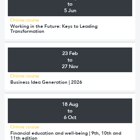
to
5 Jun
Online course
Working in the Future: Keys to Leading
Transformation
23 Feb
to
27 Nov
Online course
Business Idea Generation | 2026
18 Aug
to
6 Oct
Online course
Financial education and well-being | 9th, 10th and
11th edition