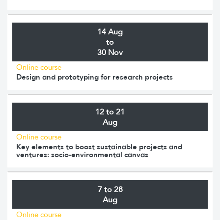
14 Aug
to
30 Nov
Online course
Design and prototyping for research projects
12 to 21
Aug
Online course
Key elements to boost sustainable projects and
ventures: socio-environmental canvas
7 to 28
Aug
Online course