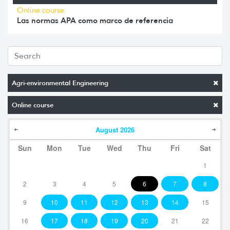
Online course
Las normas APA como marco de referencia
Agri-environmental Engineering
Online course
August
2026
Sun
Mon
Tue
Wed
Thu
Fri
Sat
1
2
3
4
5
6
7
8
9
10
11
12
13
14
15
16
17
18
19
20
21
22