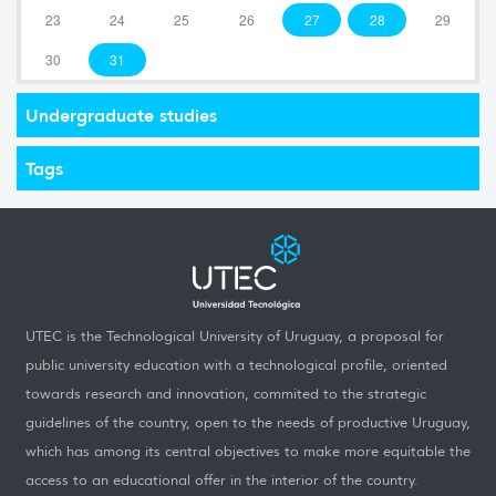
23
24
25
26
27
28
29
30
31
Undergraduate studies
Tags
UTEC is the Technological University of Uruguay, a proposal for
public university education with a technological profile, oriented
towards research and innovation, commited to the strategic
guidelines of the country, open to the needs of productive Uruguay,
which has among its central objectives to make more equitable the
access to an educational offer in the interior of the country.