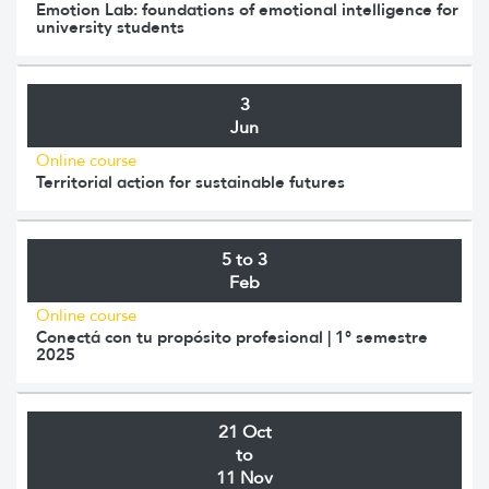
Emotion Lab: foundations of emotional intelligence for
university students
3
Jun
Online course
Territorial action for sustainable futures
5 to 3
Feb
Online course
Conectá con tu propósito profesional | 1° semestre
2025
21 Oct
to
11 Nov