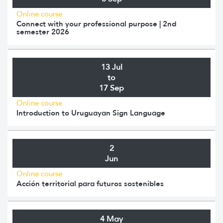
Online course
Connect with your professional purpose | 2nd
semester 2026
13 Jul
to
17 Sep
Online course
Introduction to Uruguayan Sign Language
2
Jun
Online course
Acción territorial para futuros sostenibles
4 May