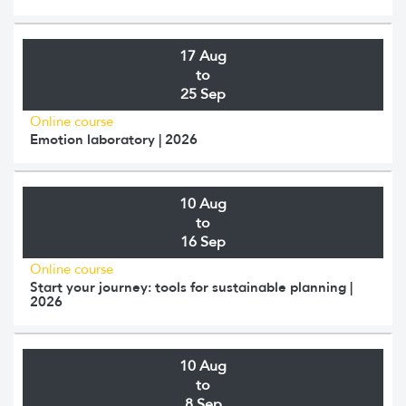
17 Aug
to
25 Sep
Online course
Emotion laboratory | 2026
10 Aug
to
16 Sep
Online course
Start your journey: tools for sustainable planning |
2026
10 Aug
to
8 Sep