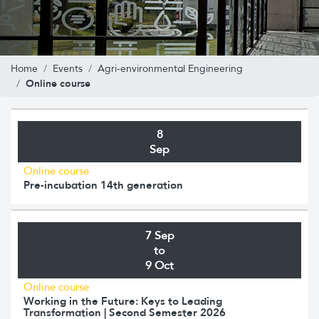
Home
Events
Agri-environmental Engineering
Online course
8
Sep
Online course
Pre-incubation 14th generation
7 Sep
to
9 Oct
Online course
Working in the Future: Keys to Leading
Transformation | Second Semester 2026