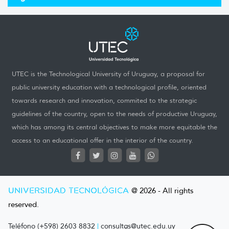
UTEC is the Technological University of Uruguay, a proposal for
public university education with a technological profile, oriented
towards research and innovation, commited to the strategic
guidelines of the country, open to the needs of productive Uruguay,
which has among its central objectives to make more equitable the
access to an educational offer in the interior of the country.
UNIVERSIDAD TECNOLÓGICA
@ 2026 - All rights
reserved.
Teléfono (+598) 2603 8832
|
consultas@utec.edu.uy