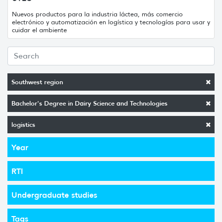
Nuevos productos para la industria láctea, más comercio
electrónico y automatización en logística y tecnologías para usar y
cuidar el ambiente
Southwest region
Bachelor's Degree in Dairy Science and Technologies
logistics
Year
RTI
Undergraduate studies
Tags