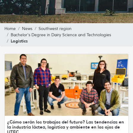
Home
News
Southwest region
Bachelor's Degree in Dairy Science and Technologies
Logistics
¿Cómo serán los trabajos del futuro? Las tendencias en
la industria láctea, logística y ambiente en los ojos de
UTEC