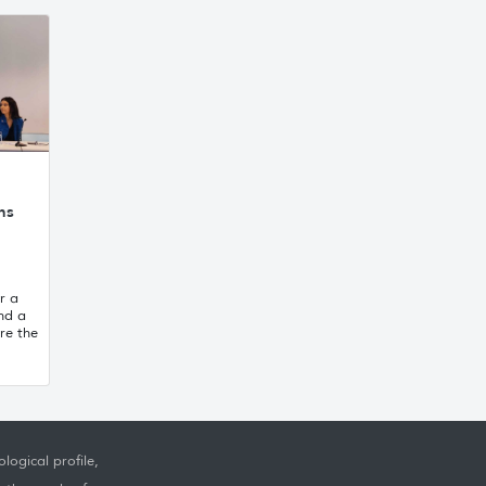
ns
r a
and a
re the
logical profile,