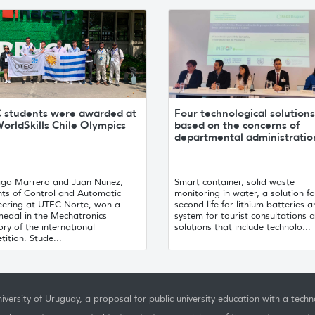
 students were awarded at
Four technological solutions
orldSkills Chile Olympics
based on the concerns of
departmental administratio
ago Marrero and Juan Nuñez,
Smart container, solid waste
nts of Control and Automatic
monitoring in water, a solution fo
eering at UTEC Norte, won a
second life for lithium batteries 
medal in the Mechatronics
system for tourist consultations a
ry of the international
solutions that include technolo...
ition. Stude...
iversity of Uruguay, a proposal for public university education with a techno