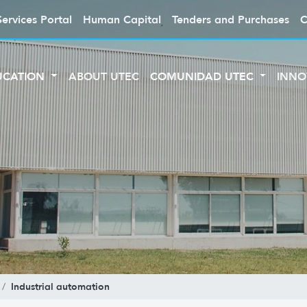
Services Portal
Human Capital
Tenders and Purchases
C
UCATION
ABOUT UTEC
COMUNIDAD UTEC
INNO
Industrial automation