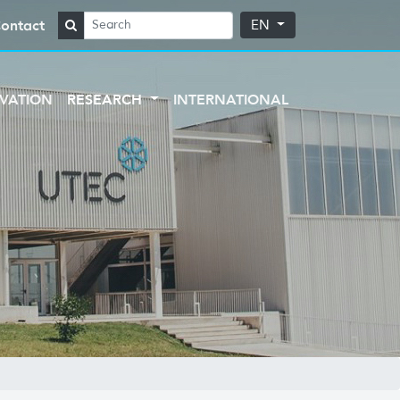
ontact
EN
VATION
RESEARCH
INTERNATIONAL