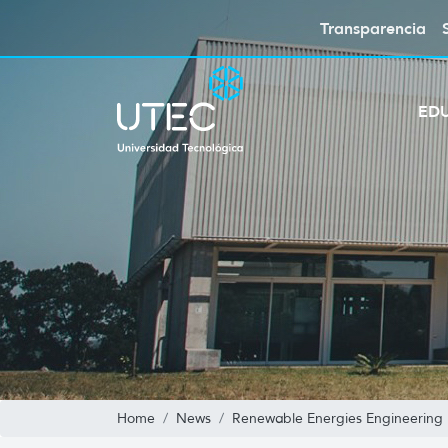
Transparencia
ED
Home
News
Renewable Energies Engineering