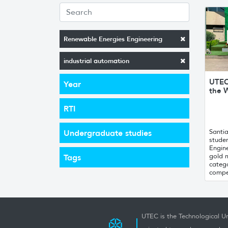
Renewable Energies Engineering
industrial automation
UTEC
Year
the W
RTI
Santi
Undergraduate studies
stude
Engin
gold 
Tags
catego
compet
UTEC is the Technological Un