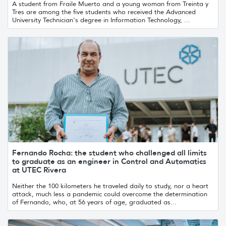
A student from Fraile Muerto and a young woman from Treinta y
Tres are among the five students who received the Advanced
University Technician's degree in Information Technology, ...
Fernando Rocha: the student who challenged all limits
to graduate as an engineer in Control and Automatics
at UTEC Rivera
Neither the 100 kilometers he traveled daily to study, nor a heart
attack, much less a pandemic could overcome the determination
of Fernando, who, at 56 years of age, graduated as...