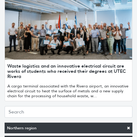
Waste logistics and an innovative electrical circuit are
works of students who received their degrees at UTEC
Rivera
A cargo terminal associated with the Rivera airport, an innovative
electrical circuit to heat the surface of metals and a new supply
chain for the processing of household waste, w...
Northern region