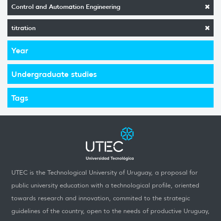
Control and Automation Engineering
titration
Year
Undergraduate studies
Tags
UTEC is the Technological University of Uruguay, a proposal for
public university education with a technological profile, oriented
towards research and innovation, commited to the strategic
guidelines of the country, open to the needs of productive Uruguay,