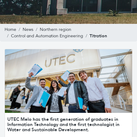
Home
News
Northern region
Titration
Control and Automation Engineering
UTEC Melo has the first generation of graduates in
Information Technology and the first technologist in
Water and Sustainable Development.