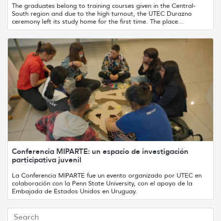
The graduates belong to training courses given in the Central-
South region and due to the high turnout, the UTEC Durazno
ceremony left its study home for the first time. The place...
Conferencia MIPARTE: un espacio de investigación
participativa juvenil
La Conferencia MIPARTE fue un evento organizado por UTEC en
colaboración con la Penn State University, con el apoyo de la
Embajada de Estados Unidos en Uruguay.