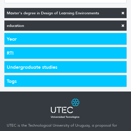
Master's degree in Design of Learning Environments
education
Year
RTI
Undergraduate studies
Tags
UTEC is the Technological University of Uruguay, a proposal for