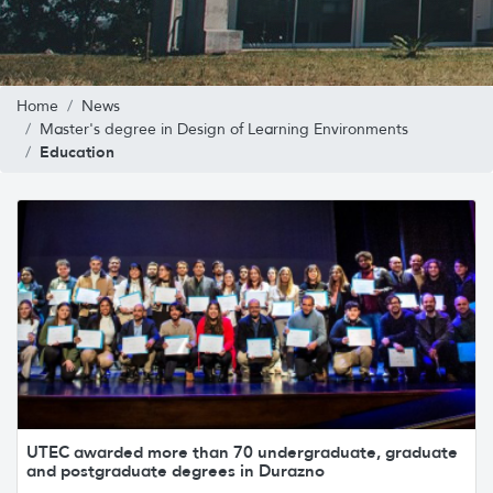
Home
News
Master's degree in Design of Learning Environments
Education
UTEC awarded more than 70 undergraduate, graduate
and postgraduate degrees in Durazno