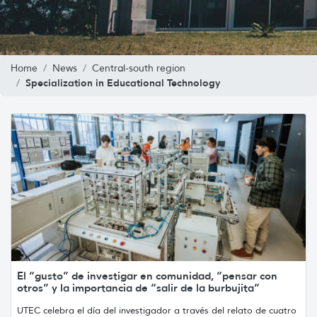
Home
News
Central-south region
Specialization in Educational Technology
El “gusto” de investigar en comunidad, “pensar con
otros” y la importancia de “salir de la burbujita”
UTEC celebra el día del investigador a través del relato de cuatro