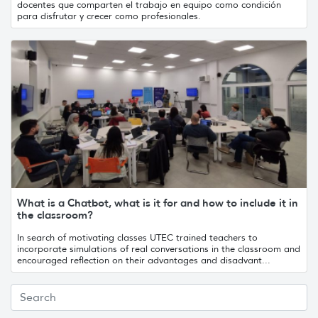
docentes que comparten el trabajo en equipo como condición
para disfrutar y crecer como profesionales.
What is a Chatbot, what is it for and how to include it in
the classroom?
In search of motivating classes UTEC trained teachers to
incorporate simulations of real conversations in the classroom and
encouraged reflection on their advantages and disadvant...