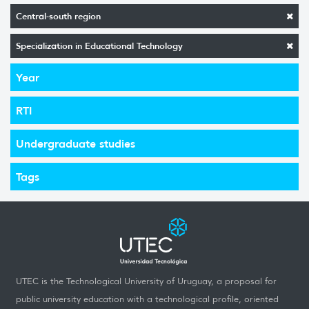
Central-south region
Specialization in Educational Technology
Year
RTI
Undergraduate studies
Tags
UTEC is the Technological University of Uruguay, a proposal for
public university education with a technological profile, oriented