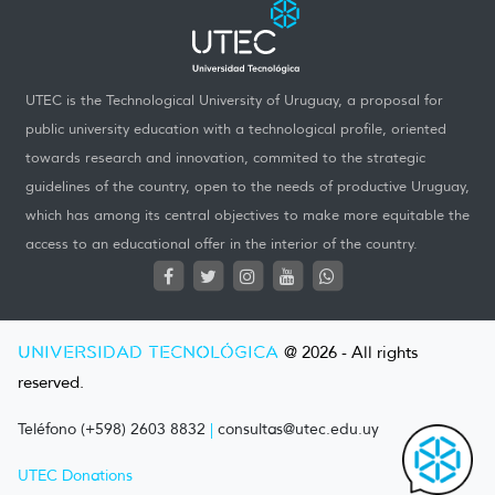
UTEC is the Technological University of Uruguay, a proposal for
public university education with a technological profile, oriented
towards research and innovation, commited to the strategic
guidelines of the country, open to the needs of productive Uruguay,
which has among its central objectives to make more equitable the
access to an educational offer in the interior of the country.
UNIVERSIDAD TECNOLÓGICA
@ 2026 - All rights
reserved.
Teléfono (+598) 2603 8832
|
consultas@utec.edu.uy
UTEC Donations