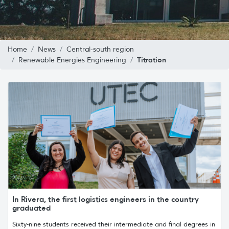
Home
News
Central-south region
Titration
Renewable Energies Engineering
In Rivera, the first logistics engineers in the country
graduated
Sixty-nine students received their intermediate and final degrees in