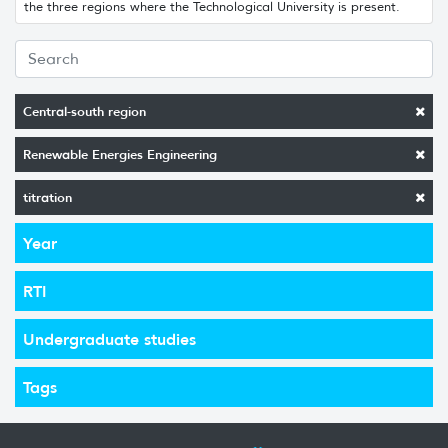
the three regions where the Technological University is present.
Central-south region
Renewable Energies Engineering
titration
Year
RTI
Undergraduate studies
Tags