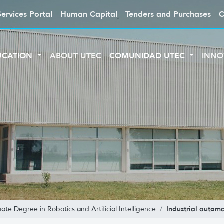
Services Portal
Human Capital
Tenders and Purchases
C
UCATION
ABOUT UTEC
COMUNIDAD UTEC
INNO
Industrial autom
ate Degree in Robotics and Artificial Intelligence