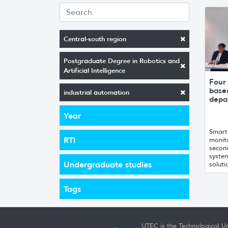
Central-south region
Postgraduate Degree in Robotics and
Artificial Intelligence
Four 
base
industrial automation
depa
Year
Smart 
RTI
monito
second
system
Undergraduate studies
soluti
Tags
UTEC is the Technological Un