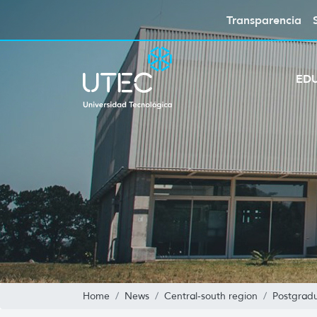
Transparencia
ED
Home
News
Central-south region
Postgradu