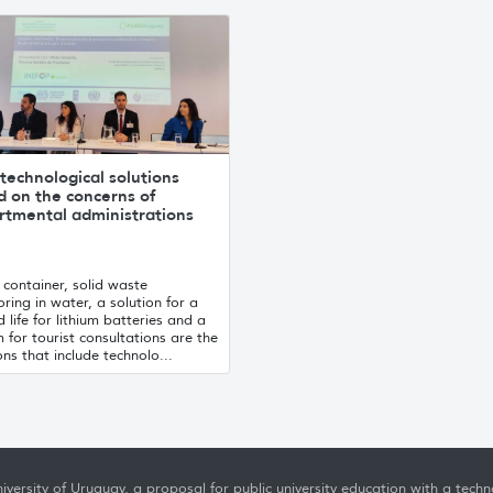
technological solutions
d on the concerns of
rtmental administrations
container, solid waste
ring in water, a solution for a
 life for lithium batteries and a
 for tourist consultations are the
ons that include technolo...
iversity of Uruguay, a proposal for public university education with a techno