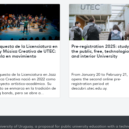
questa de la Licenciatura en
Pre-registration 2025: study
 y Música Creativa de UTEC:
the public, free, technologic
ula en movimiento
and interior University
uesta de la Licenciatura en Jazz
From January 20 to February 21
ica Creativa nació en 2022 como
opens the second online pre-
yecto artístico-académico. Su
registration period at
to se enmarca en la tradición de
descubri.utec.edu.uy.
g bands, pero se abre a...
iversity of Uruguay, a proposal for public university education with a techno