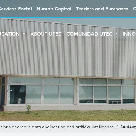
Services Portal
Human Capital
Tenders and Purchases
C
UCATION
ABOUT UTEC
COMUNIDAD UTEC
INNO
Student
elor's degree in data engineering and artificial intelligence