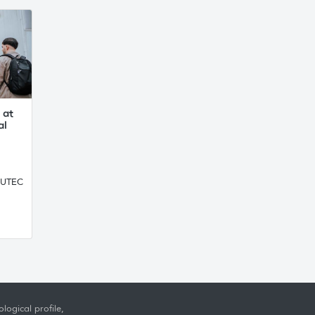
 at
al
, UTEC
logical profile,