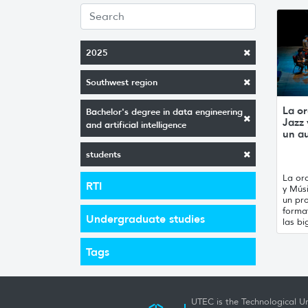
2025
Southwest region
La or
Bachelor's degree in data engineering
Jazz
and artificial intelligence
un a
students
La orq
RTI
y Mús
un pro
forma
Undergraduate studies
las bi
Tags
UTEC is the Technological Un