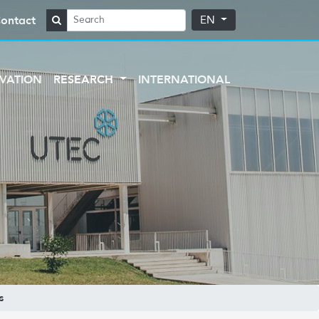
ontact
EN
VATION
RESEARCH
INTERNATIONAL
s