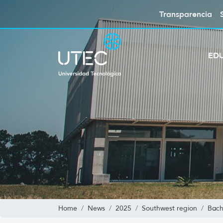
Transparencia
ED
Home
News
2025
Southwest region
Bach