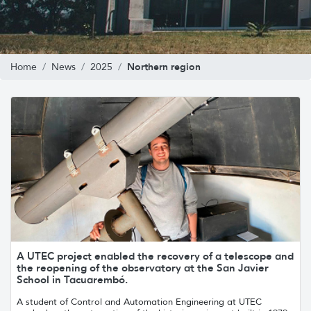
Northern region
Home
News
2025
A UTEC project enabled the recovery of a telescope and
the reopening of the observatory at the San Javier
School in Tacuarembó.
A student of Control and Automation Engineering at UTEC