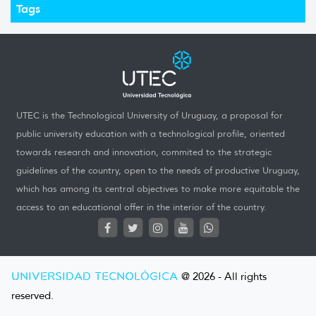
Tags
UTEC is the Technological University of Uruguay, a proposal for
public university education with a technological profile, oriented
towards research and innovation, commited to the strategic
guidelines of the country, open to the needs of productive Uruguay,
which has among its central objectives to make more equitable the
access to an educational offer in the interior of the country.
UNIVERSIDAD TECNOLÓGICA
@ 2026 - All rights
reserved.