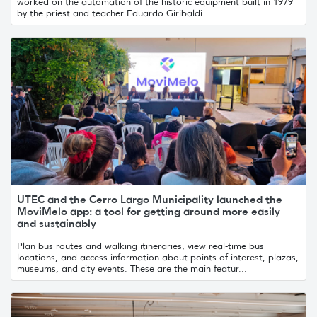
worked on the automation of the historic equipment built in 1979
by the priest and teacher Eduardo Giribaldi.
UTEC and the Cerro Largo Municipality launched the
MoviMelo app: a tool for getting around more easily
and sustainably
Plan bus routes and walking itineraries, view real-time bus
locations, and access information about points of interest, plazas,
museums, and city events. These are the main featur...