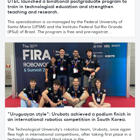
UTEC launched a binational postgraduate program to
train in technological education and strengthen
teaching and research.
This specialization is co-managed by the Federal University of
Santa Maria (UFSM) and the Instituto Federal Sul-Rio Grande
(IFSul) of Brazil. The program is free and pre-registrat...
"Uruguayan style": Urubots achieved a podium finish in
an international robotics competition in South Korea.
The Technological University's robotics team, Urubots, once again
flew high in international competitions, after taking first place in a
technical challenge and third place in the...