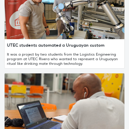
UTEC students automated a Uruguayan custom
It was a project by two students from the Logistics Engineering
program at UTEC Rivera who wanted to represent a Uruguayan
ritual like drinking mate through technology.