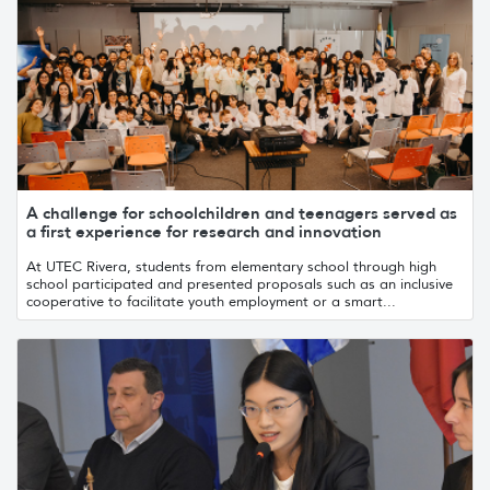
A challenge for schoolchildren and teenagers served as
a first experience for research and innovation
At UTEC Rivera, students from elementary school through high
school participated and presented proposals such as an inclusive
cooperative to facilitate youth employment or a smart...