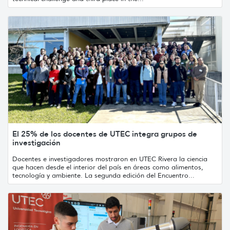
El 25% de los docentes de UTEC integra grupos de
investigación
Docentes e investigadores mostraron en UTEC Rivera la ciencia
que hacen desde el interior del país en áreas como alimentos,
tecnología y ambiente. La segunda edición del Encuentro...