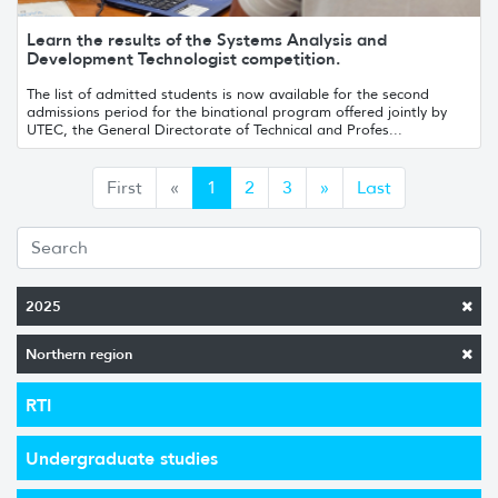
Learn the results of the Systems Analysis and
Development Technologist competition.
The list of admitted students is now available for the second
admissions period for the binational program offered jointly by
UTEC, the General Directorate of Technical and Profes...
Anterior
Siguiente
First
«
1
2
3
»
Last
2025
Northern region
RTI
Undergraduate studies