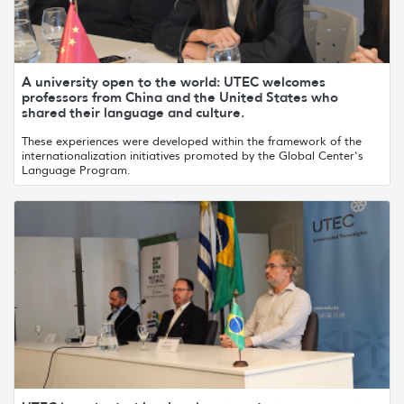
A university open to the world: UTEC welcomes
professors from China and the United States who
shared their language and culture.
These experiences were developed within the framework of the
internationalization initiatives promoted by the Global Center's
Language Program.