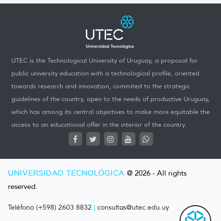
UTEC is the Technological University of Uruguay, a proposal for
public university education with a technological profile, oriented
towards research and innovation, commited to the strategic
guidelines of the country, open to the needs of productive Uruguay,
which has among its central objectives to make more equitable the
access to an educational offer in the interior of the country.
UNIVERSIDAD TECNOLÓGICA
@ 2026 - All rights
reserved.
Teléfono (+598) 2603 8832
|
consultas@utec.edu.uy