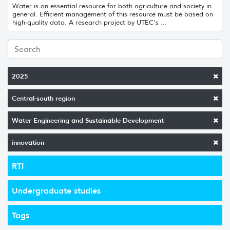
Water is an essential resource for both agriculture and society in
general. Efficient management of this resource must be based on
high-quality data. A research project by UTEC's ...
2025
Central-south region
Water Engineering and Sustainable Development
innovation
RTI
Undergraduate studies
Tags