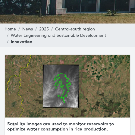
Home
News
2025
Central-south region
Water Engineering and Sustainable Development
Innovation
Satellite images are used to monitor reservoirs to
optimize water consumption in rice production.