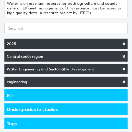
Water is an essential resource for both agriculture and society in
general. Efficient management of this resource must be based on
high-quality data. A research project by UTEC's ...
2025
Central-south region
Water Engineering and Sustainable Development
engineering
RTI
Undergraduate studies
Tags