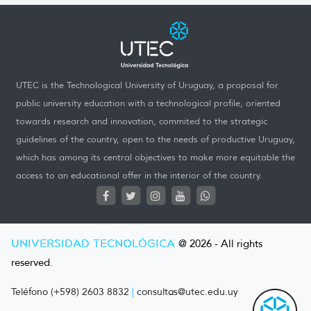
UTEC is the Technological University of Uruguay, a proposal for
public university education with a technological profile, oriented
towards research and innovation, commited to the strategic
guidelines of the country, open to the needs of productive Uruguay,
which has among its central objectives to make more equitable the
access to an educational offer in the interior of the country.
UNIVERSIDAD TECNOLÓGICA
@ 2026 - All rights
reserved.
Teléfono (+598) 2603 8832
|
consultas@utec.edu.uy