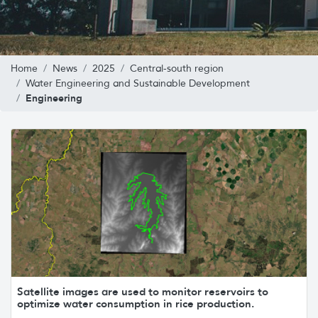
Home
News
2025
Central-south region
Water Engineering and Sustainable Development
Engineering
Satellite images are used to monitor reservoirs to
optimize water consumption in rice production.