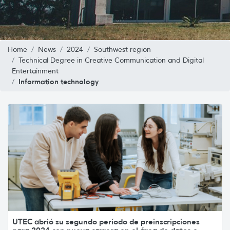
Home
News
2024
Southwest region
Technical Degree in Creative Communication and Digital
Entertainment
Information technology
UTEC abrió su segundo período de preinscripciones