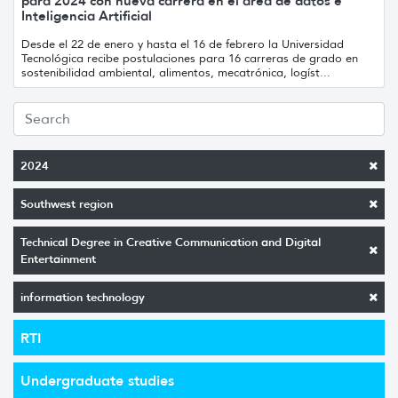
para 2024 con nueva carrera en el área de datos e
Inteligencia Artificial
Desde el 22 de enero y hasta el 16 de febrero la Universidad
Tecnológica recibe postulaciones para 16 carreras de grado en
sostenibilidad ambiental, alimentos, mecatrónica, logíst...
2024
Southwest region
Technical Degree in Creative Communication and Digital
Entertainment
information technology
RTI
Undergraduate studies