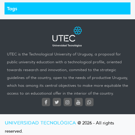
Tags
UTEC is the Technological University of Uruguay, a proposal for
public university education with a technological profile, oriented
towards research and innovation, commited to the strategic
guidelines of the country, open to the needs of productive Uruguay,
which has among its central objectives to make more equitable the
access to an educational offer in the interior of the country.
UNIVERSIDAD TECNOLÓGICA
@ 2026 - All rights
reserved.