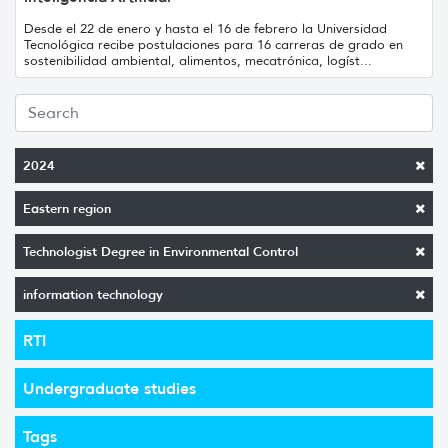
Desde el 22 de enero y hasta el 16 de febrero la Universidad
Tecnológica recibe postulaciones para 16 carreras de grado en
sostenibilidad ambiental, alimentos, mecatrónica, logíst...
2024
Eastern region
Technologist Degree in Environmental Control
information technology
RTI
Undergraduate studies
Tags