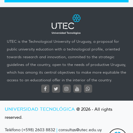
UTEC is the Technological University of Uruguay, a proposal for
public university education with a technological profile, oriented
towards research and innovation, commited to the strategic
guidelines of the country, open to the needs of productive Uruguay,
which has among its central objectives to make more equitable the
access to an educational offer in the interior of the country.
UNIVERSIDAD TECNOLÓGICA
@ 2026 - All rights
reserved.
Teléfono (+598) 2603 8832
|
consultas@utec.edu.uy