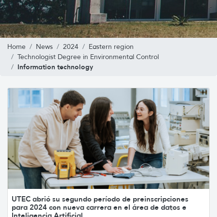
Home
News
2024
Eastern region
Technologist Degree in Environmental Control
Information technology
UTEC abrió su segundo período de preinscripciones
para 2024 con nueva carrera en el área de datos e
Inteligencia Artificial