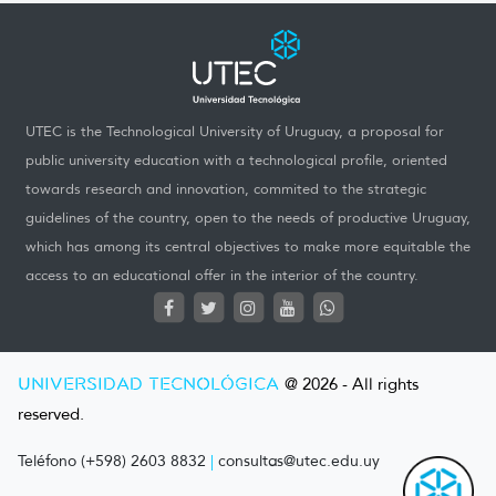
UTEC is the Technological University of Uruguay, a proposal for
public university education with a technological profile, oriented
towards research and innovation, commited to the strategic
guidelines of the country, open to the needs of productive Uruguay,
which has among its central objectives to make more equitable the
access to an educational offer in the interior of the country.
UNIVERSIDAD TECNOLÓGICA
@ 2026 - All rights
reserved.
Teléfono (+598) 2603 8832
|
consultas@utec.edu.uy