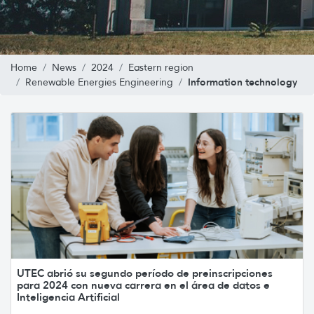
Home
News
2024
Eastern region
Information technology
Renewable Energies Engineering
UTEC abrió su segundo período de preinscripciones
para 2024 con nueva carrera en el área de datos e
Inteligencia Artificial