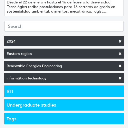
Desde el 22 de enero y hasta el 16 de febrero la Universidad
Tecnológica recibe postulaciones para 16 carreras de grado en
sostenibilidad ambiental, alimentos, mecatrónica, logíst...
2024
Eastern region
Renewable Energies Engineering
information technology
RTI
Undergraduate studies
Tags