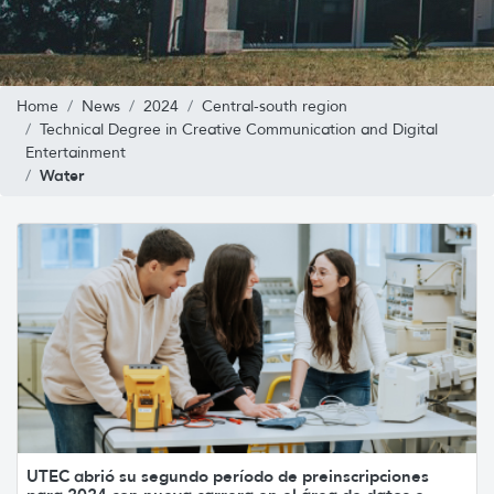
Home
News
2024
Central-south region
Technical Degree in Creative Communication and Digital
Entertainment
Water
UTEC abrió su segundo período de preinscripciones