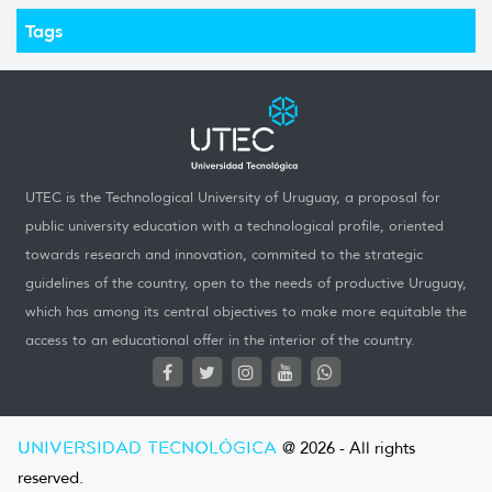
Tags
UTEC is the Technological University of Uruguay, a proposal for
public university education with a technological profile, oriented
towards research and innovation, commited to the strategic
guidelines of the country, open to the needs of productive Uruguay,
which has among its central objectives to make more equitable the
access to an educational offer in the interior of the country.
UNIVERSIDAD TECNOLÓGICA
@ 2026 - All rights
reserved.