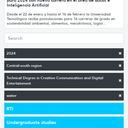
para 2024 con nueva carrera en el área de datos e
Inteligencia Artificial
Desde el 22 de enero y hasta el 16 de febrero la Universidad
Tecnológica recibe postulaciones para 16 carreras de grado en
sostenibilidad ambiental, alimentos, mecatrónica, logíst...
2024
Central-south region
Technical Degree in Creative Communication and Digital
Entertainment
water
RTI
Undergraduate studies