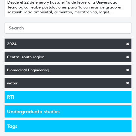
Desde el 22 de enero y hasta el 16 de febrero la Universidad
Tecnológica recibe postulaciones para 16 carreras de grado en
sostenibilidad ambiental, alimentos, mecatrónica, logíst...
2024
Central-south region
Biomedical Engineering
water
RTI
Undergraduate studies
Tags