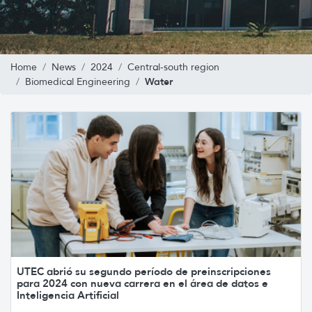
Home
News
2024
Central-south region
Water
Biomedical Engineering
UTEC abrió su segundo período de preinscripciones
para 2024 con nueva carrera en el área de datos e
Inteligencia Artificial