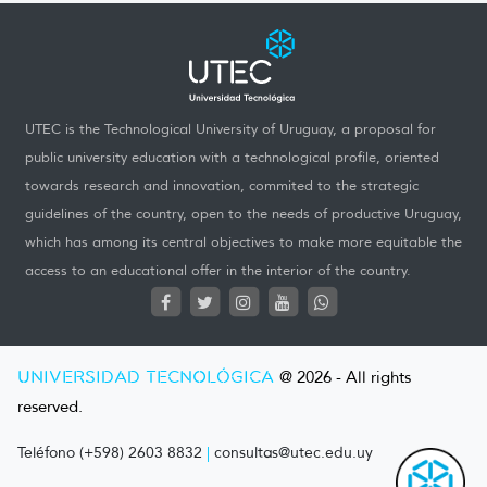
UTEC is the Technological University of Uruguay, a proposal for
public university education with a technological profile, oriented
towards research and innovation, commited to the strategic
guidelines of the country, open to the needs of productive Uruguay,
which has among its central objectives to make more equitable the
access to an educational offer in the interior of the country.
UNIVERSIDAD TECNOLÓGICA
@ 2026 - All rights
reserved.
Teléfono (+598) 2603 8832
|
consultas@utec.edu.uy